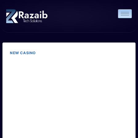
NEW CASINO
Why
Downloading A
Casino App Is
Better Than