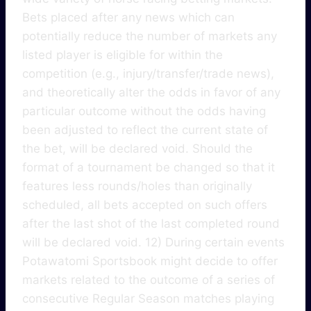
Bets placed after any news which can
potentially reduce the number of markets any
listed player is eligible for within the
competition (e.g., injury/transfer/trade news),
and theoretically alter the odds in favor of any
particular outcome without the odds having
been adjusted to reflect the current state of
the bet, will be declared void. Should the
format of a tournament be changed so that it
features less rounds/holes than originally
scheduled, all bets accepted on such offers
after the last shot of the last completed round
will be declared void. 12) During certain events
Potawatomi Sportsbook might decide to offer
markets related to the outcome of a series of
consecutive Regular Season matches playing