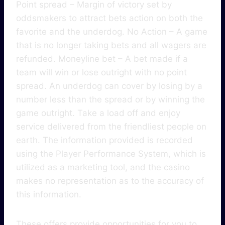
Point spread – Margin of victory set by
oddsmakers to attract bets action on both the
favorite and the underdog. No Action – A game
that is no longer taking bets and all wagers are
refunded. Moneyline bet – A bet made if a
team will win or lose outright with no point
spread. An underdog can cover by losing by a
number less than the spread or by winning the
game outright. Take a load off and enjoy
service delivered from the friendliest people on
earth. The information provided is recorded
using the Player Performance System, which is
utilized as a marketing tool, and the casino
makes no representation as to the accuracy of
this information.
These offers provide opportunities for you to