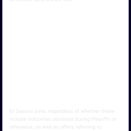
Online Slots –
Paylines,
Symbols,
Jackpots, And
Bonus Rounds
6) Season bets, regardless of whether these
include outcomes obtained during Playoffs or
otherwise, as well as offers referring to