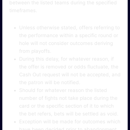
between the listed teams during the specified
timeframes.
Unless otherwise stated, offers referring to
the performance within a specific round or
hole will not consider outcomes deriving
from playoffs.
During this delay, for whatever reason, if
the offer is removed or odds fluctuate, the
Cash Out request will not be accepted, and
the patron will be notified.
Should for whatever reason the listed
number of fights not take place during the
card or the specific section of it to which
the bet refers, bets will be settled as void.
Exception will be made for outcomes which
have been decided prior to abandonment