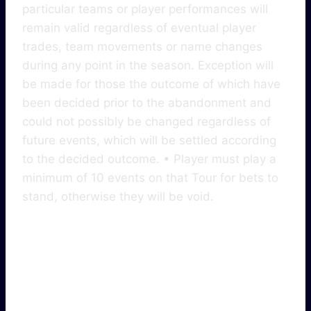
particular teams or player performances will
remain valid regardless of eventual player
trades, team movements or name changes
during any point in the season. Exception will
be made for those the outcome of which have
been decided prior to the abandonment and
could not possibly be changed regardless of
future events, which will be settled according
to the decided outcome. • Player must play a
minimum of 10 events on that Tour for bets to
stand, otherwise they will be void.
More Points. More
Action.