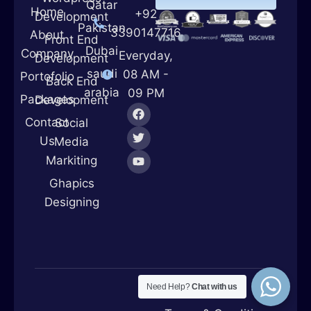
Qatar
Home
+92
Development
Pakistan
3390147716
About
Front End
Dubai
Company
Everyday,
Development
saudi
08 AM -
Portofolio
Back End
arabia
09 PM
Packages
Development
Contact
Social
Us
Media
Markiting
Ghapics
Designing
Need Help?
Chat with us