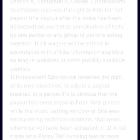
Section A, Paragraph 4, Clause 1, Potawatomi
Sportsbook reserves the right to limit the net
payout (the payout after the stake has been
deducted) on any bet or combination of bets,
by one patron or any group of patrons acting
together. 1) All wagers will be settled in
accordance with official information available
on league websites or other publicly available
sources.
1) Potawatomi Sportsbook reserves the right,
at its own discretion, to adjust a payout
credited to a patron if it is obvious that the
payout has been made in Error. Bets placed
while the kiosk, betting window or Site was
encountering technical problems, that would
otherwise not have been accepted; c. 2) A bet
made as a Parlay Bet involving two or more