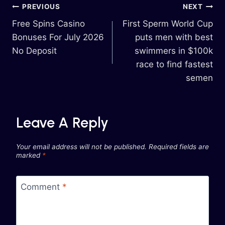
PREVIOUS
NEXT
Free Spins Casino
First Sperm World Cup
Bonuses For July 2026
puts men with best
No Deposit
swimmers in $100k
race to find fastest
semen
Leave A Reply
Your email address will not be published.
Required fields are
marked
*
Comment
*