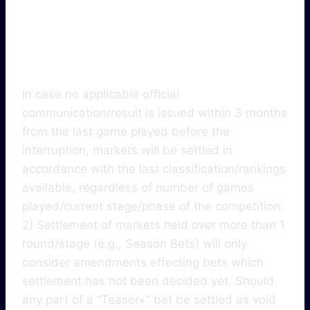
Bonuses &
Promotions
In case no applicable official
communication/result is issued within 3 months
from the last game played before the
interruption, markets will be settled in
accordance with the last classification/rankings
available, regardless of number of games
played/current stage/phase of the competition;
2) Settlement of markets held over more than 1
round/stage (e.g., Season Bets) will only
consider amendments effecting bets which
settlement has not been decided yet. Should
any part of a “Teaser+” bet be settled as void