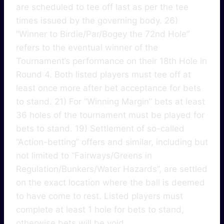
are scheduled to tee off last as per the tee
times issued by the governing body. 26)
“Winner to Birdie/Par/Bogey the 72nd Hole”
refers to the eventual winner of the
Tournament’s performance on their 18th Hole in
Round 4. Both listed players must tee off at
least once more after bet acceptance for bets
to stand. 21) For “Winning Margin” bets at least
36 holes of the tournament must be played for
bets to stand. 19) Settlement of so-called
“Action-betting” offers and similar, including but
not limited to “Fairways/Greens in
Regulation/Bunkers/Water Hazards”, are settled
on the exact location where the ball is deemed
to have come to rest. Listed players must
complete at least 1 hole for bets to stand,
otherwise bets will be void.