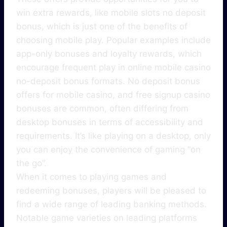
win extra rewards, like mobile slots no deposit
bonus, which is just one of the benefits of
choosing mobile play. Popular examples include
app-only bonuses and loyalty rewards, which
encourage frequent play in online mobile casino
no-deposit bonus formats. No deposit bonus
offers for mobile casino, and free signup casino
bonuses are common, often differing from
desktop bonuses in terms of accessibility and
requirements. It’s like playing on a desktop, only
you can enjoy the convenience of gaming “on
the go”.
When it comes to playing games and
redeeming bonuses, players will be pleased to
find a wide range of leading banking methods.
Notable game varieties on leading platforms