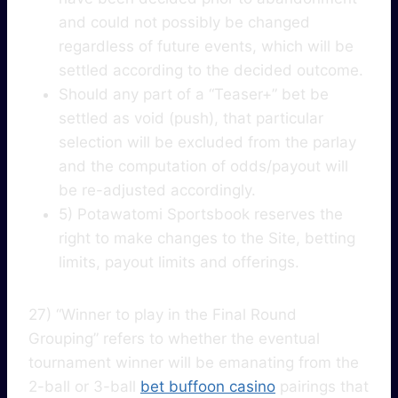
and could not possibly be changed
regardless of future events, which will be
settled according to the decided outcome.
Should any part of a “Teaser+” bet be
settled as void (push), that particular
selection will be excluded from the parlay
and the computation of odds/payout will
be re-adjusted accordingly.
5) Potawatomi Sportsbook reserves the
right to make changes to the Site, betting
limits, payout limits and offerings.
27) “Winner to play in the Final Round
Grouping” refers to whether the eventual
tournament winner will be emanating from the
2-ball or 3-ball
bet buffoon casino
pairings that