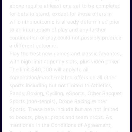
above require at least one set to be completed
for bets to stand, except for those offers in
which the outcome is already determined prior
to an interruption of play and any further
continuation of play could not possibly produce
a different outcome.
Play the best new games and classic favorites,
with high limit or penny slots, plus video poker.
The limit $40,000 will apply to all
competition/match-related offers on all other
sports including but not limited to Athletics,
Bandy, Boxing, Cycling, eSports, Other Racquet
Sports (non-tennis), Drone Racing Winter
Sports. These bets include but are not limited
to boosts, player props and team props. As
mentioned in the Conditions of Agreement,