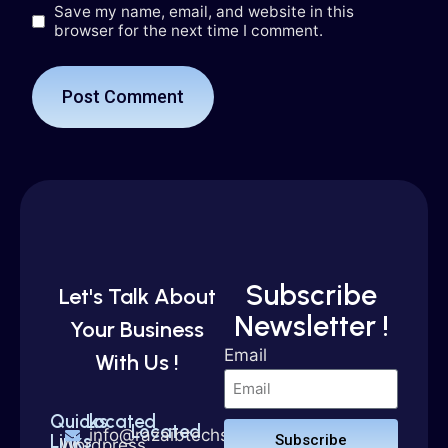
Save my name, email, and website in this
browser for the next time I comment.
Subscribe
Let's Talk About
Newsletter !
Your Business
Email
With Us !
Quicks
Located
Located
info@razaibtechsolutions.com
Links
Subscribe
Wordpress