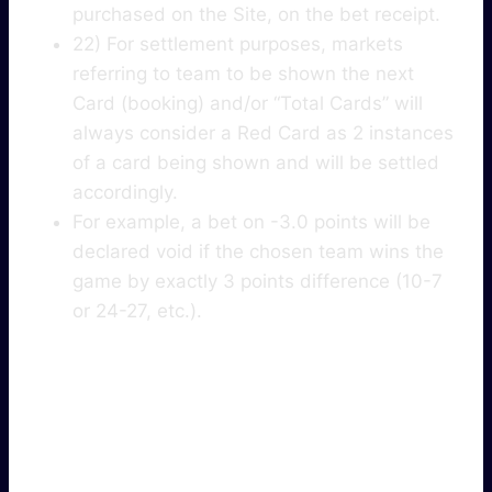
purchased on the Site, on the bet receipt.
22) For settlement purposes, markets
referring to team to be shown the next
Card (booking) and/or “Total Cards” will
always consider a Red Card as 2 instances
of a card being shown and will be settled
accordingly.
For example, a bet on -3.0 points will be
declared void if the chosen team wins the
game by exactly 3 points difference (10-7
or 24-27, etc.).
Pick Your Wagers