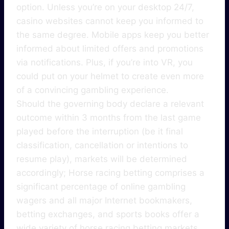
option. Unless you’re on your desktop 24/7,
casino websites cannot keep you informed to
the same degree. Mobile apps keep you better
informed about limited offers and promotions
via notifications. Plus, if you’re into VR, you
could put on your helmet to create even more
of a convincing gambling experience.
Should the governing body declare a relevant
outcome within 3 months from the last game
played before the interruption (be it final
classification, cancellation or intentions to
resume play), markets will be determined
accordingly; Horse racing betting comprises a
significant percentage of online gambling
wagers and all major Internet bookmakers,
betting exchanges, and sports books offer a
wide variety of horse racing betting markets.