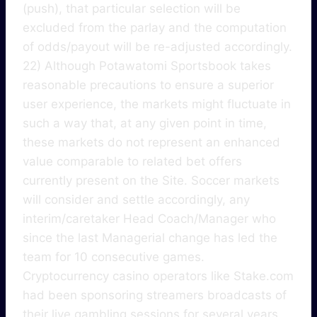
(push), that particular selection will be
excluded from the parlay and the computation
of odds/payout will be re-adjusted accordingly.
22) Although Potawatomi Sportsbook takes
reasonable precautions to ensure a superior
user experience, the markets might fluctuate in
such a way that, at any given point in time,
these markets do not represent an enhanced
value comparable to related bet offers
currently present on the Site. Soccer markets
will consider and settle accordingly, any
interim/caretaker Head Coach/Manager who
since the last Managerial change has led the
team for 10 consecutive games.
Cryptocurrency casino operators like Stake.com
had been sponsoring streamers broadcasts of
their live gambling sessions for several years.