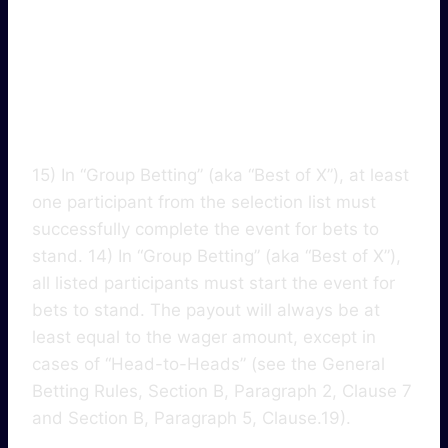
STAYING OFF
GAMBLING
APPS?
15) In “Group Betting” (aka “Best of X”), at least
one participant from the selection list must
successfully complete the event for bets to
stand. 14) In “Group Betting” (aka “Best of X”),
all listed participants must start the event for
bets to stand. The payout will always be at
least equal to the wager amount, except in
cases of “Head-to-Heads” (see the General
Betting Rules, Section B, Paragraph 2, Clause 7
and Section B, Paragraph 5, Clause.19).