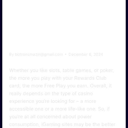
Playing Via
Browser The
Ultimate Guide
By
biztronsmazin@gmail.com
December 6, 2024
Whether you like slots, table games, or poker,
the more you play with your Rewards Club
card, the more Free Play you earn. Overall, it
really depends on the type of casino
experience you’re looking for – a more
accessible one or a more life-like one. So, if
you’re at all concerned about power
consumption, iGaming sites may be the better