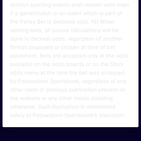
distinct sporting events shall remain valid even
if a game/match or an event which is part of
the Parlay Bet is declared void. 10) When
settling bets, all payout calculations will be
done in decimal odds, regardless of another
format displayed or chosen at time of bet
placement. Bets are accepted only at the odds
available on the odds boards or on the Site’s
odds menu at the time the bet was accepted
by Potawatomi Sportsbook, regardless of any
other claim or previous publication present on
the website or any other media detailing
otherwise. Such fluctuation is determined
solely at Potawatomi Sportsbook’s discretion.