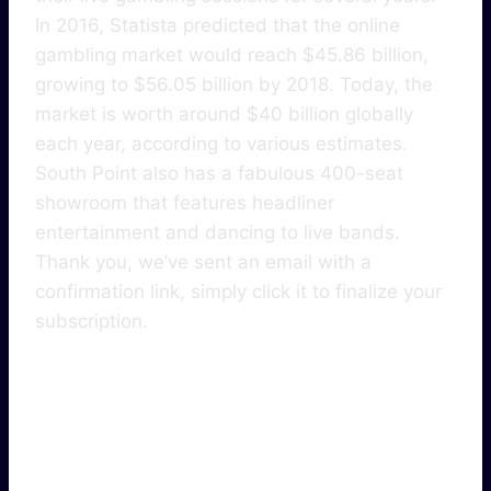
In 2016, Statista predicted that the online
gambling market would reach $45.86 billion,
growing to $56.05 billion by 2018. Today, the
market is worth around $40 billion globally
each year, according to various estimates.
South Point also has a fabulous 400-seat
showroom that features headliner
entertainment and dancing to live bands.
Thank you, we’ve sent an email with a
confirmation link, simply click it to finalize your
subscription.
NEED HELP