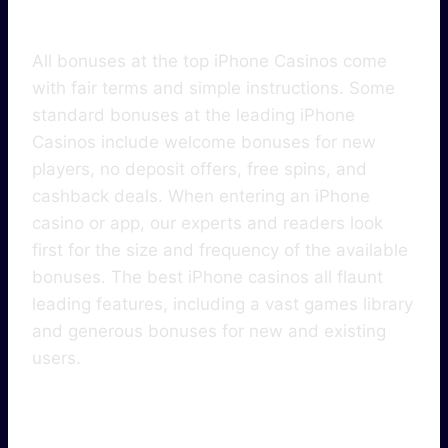
All bonuses at the top iPhone Casinos come
with fair terms and simple instructions. Some
standard bonuses at the leading iPhone
Casinos include welcome bonuses for new
players, no deposit offers, free spins, and
cashback deals. When entering an iPhone
casino or app, our experts and readers look
first for the size and frequency of the available
bonuses. The best iPhone casinos all flaunt
leading features, including a vast games library
and generous bonuses for new and existing
users.