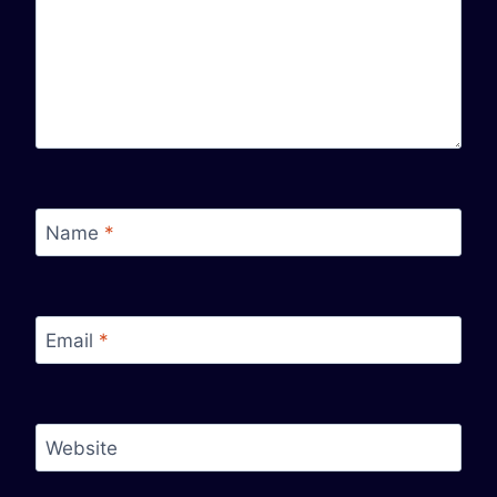
Name
*
Email
*
Website