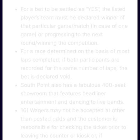
For a bet to be settled as “YES”, the listed
player’s team must be declared winner of
that particular game/match (in case of one
game) or progressing to the next
round/winning the competition.
For a race determined on the basis of most
laps completed, if both participants are
recorded for the same number of laps, the
bet is declared void.
South Point also has a fabulous 400-seat
showroom that features headliner
entertainment and dancing to live bands.
16) Wagers may not be accepted at other
than posted odds and the customer is
responsible for checking the ticket prior to
leaving the counter or kiosk or, if