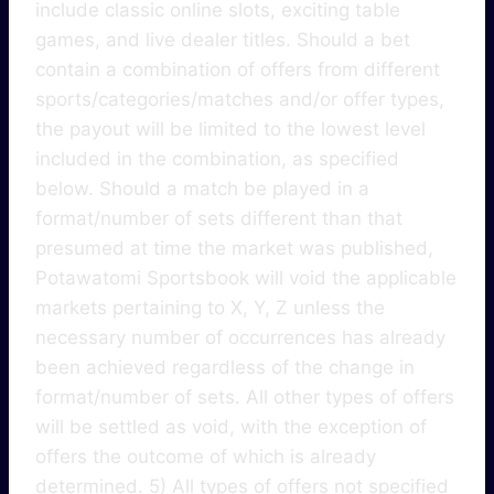
include classic online slots, exciting table
games, and live dealer titles. Should a bet
contain a combination of offers from different
sports/categories/matches and/or offer types,
the payout will be limited to the lowest level
included in the combination, as specified
below. Should a match be played in a
format/number of sets different than that
presumed at time the market was published,
Potawatomi Sportsbook will void the applicable
markets pertaining to X, Y, Z unless the
necessary number of occurrences has already
been achieved regardless of the change in
format/number of sets. All other types of offers
will be settled as void, with the exception of
offers the outcome of which is already
determined. 5) All types of offers not specified