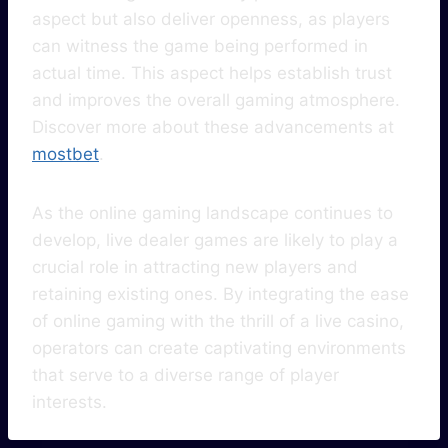
aspect but also deliver openness, as players
can witness the game being performed in
actual time. This aspect helps establish trust
and improves the overall gaming atmosphere.
Discover more about these advancements at
mostbet
.
As the online gaming landscape continues to
develop, live dealer games are likely to play a
crucial role in attracting new players and
retaining existing ones. By integrating the ease
of online gaming with the thrill of a live casino,
operators can create captivating environments
that serve to a diverse range of player
interests.