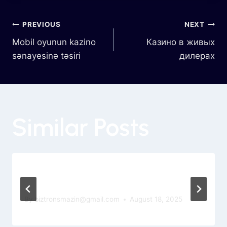
PREVIOUS
NEXT
Mobil oyunun kazino
Казино в живых
sənayesinə təsiri
дилерах
Similar Posts
The Evolution Of Casino Loyalty
Programs
By
biztronsmazin@gmail.com
August 18, 2025