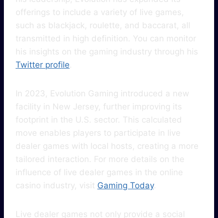
offerings to include a variety of live games,
such as blackjack, roulette, and baccarat, all
transmitted in high definition. You can monitor
his insights on the gaming industry through his
Twitter profile
.
In 2023, Evolution Gaming introduced a new
facility in New Jersey, further improving its
footprint in the U.S. sector. This calculated
move enables players to participate in live
dealer games with local hosts, creating a more
tailored interaction. For more details on the
influence of live dealer games in the online
casino industry, visit
Gaming Today
.
Live dealer games not only provide a social