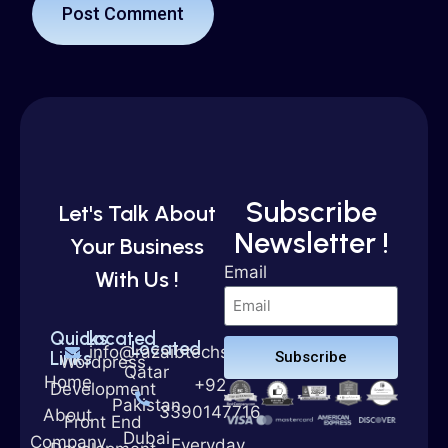
Subscribe
Let's Talk About
Newsletter !
Your Business
Email
With Us !
Quicks
Located
Located
info@razaibtechsolutions.com
Links
Subscribe
Wordpress
Qatar
Home
+92
Development
Pakistan
3390147716
About
Front End
Dubai
Company
Everyday,