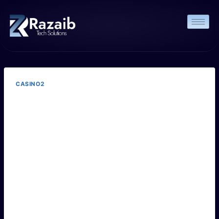
CASINO2
The Rise Of
Live Dealer
Games In
Online Casinos