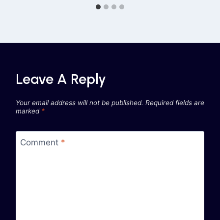
Leave A Reply
Your email address will not be published.
Required fields are
marked
*
Comment
*