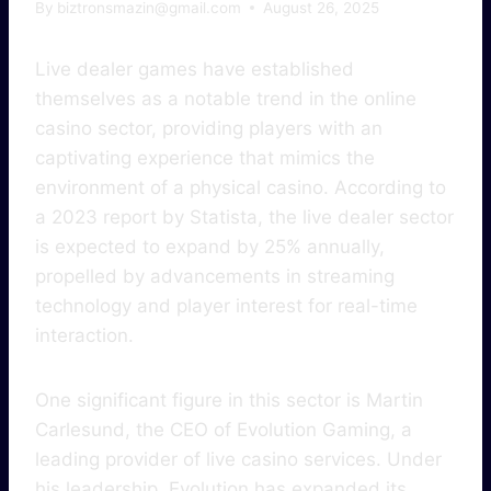
By
biztronsmazin@gmail.com
August 26, 2025
Live dealer games have established
themselves as a notable trend in the online
casino sector, providing players with an
captivating experience that mimics the
environment of a physical casino. According to
a 2023 report by Statista, the live dealer sector
is expected to expand by 25% annually,
propelled by advancements in streaming
technology and player interest for real-time
interaction.
One significant figure in this sector is Martin
Carlesund, the CEO of Evolution Gaming, a
leading provider of live casino services. Under
his leadership, Evolution has expanded its