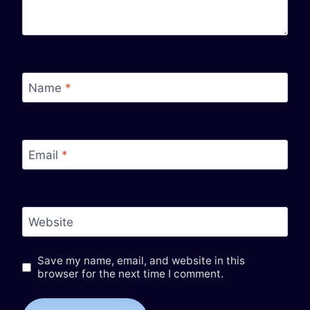
Name
*
Email
*
Website
Save my name, email, and website in this
browser for the next time I comment.