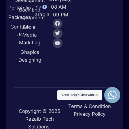
Development
saudi
08 AM -
Portofolio
Back End
arabia
09 PM
Packages
Development
Contact
Social
Us
Media
Markiting
Ghapics
Designing
Need Help?
Chat with us
Terms & Condition
Copyright © 2025
Privacy Policy
Razaib Tech
Solutions