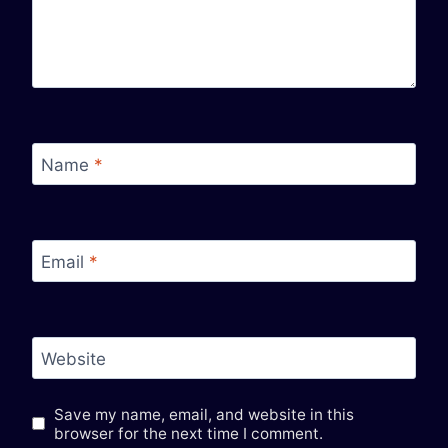
Name
*
Email
*
Website
Save my name, email, and website in this
browser for the next time I comment.