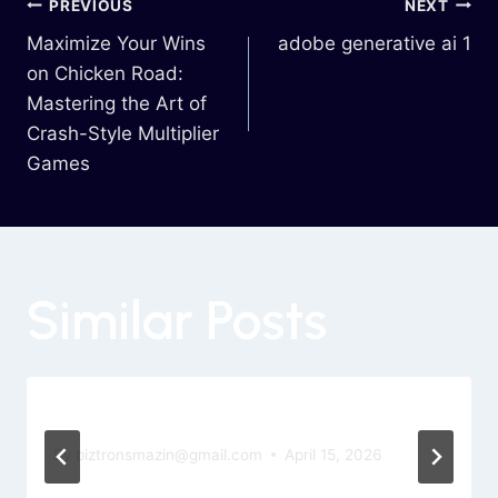
PREVIOUS
NEXT
Maximize Your Wins
adobe generative ai 1
on Chicken Road:
Mastering the Art of
Crash-Style Multiplier
Games
Similar Posts
A16z Generative Ai
By
biztronsmazin@gmail.com
April 15, 2026