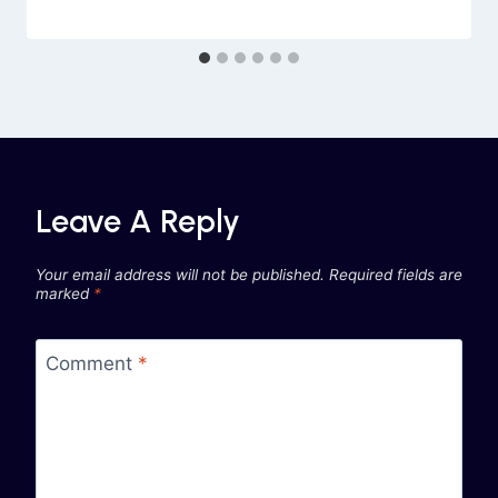
Leave A Reply
Your email address will not be published.
Required fields are
marked
*
Comment
*