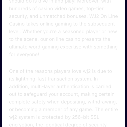
should do is dive in and play! Moreover, with
hundreds of casino video games, top-tier
security, and unmatched bonuses, WJ2 On Line
Casino takes online gaming to the subsequent
level. Whether you’re a seasoned player or new
to the scene, our on line casino presents the
ultimate word gaming expertise with something
for everyone!
One of the reasons players love wj2 is due to
its lightning-fast transaction system. In
addition, multi-layer authentication is carried
out to safeguard your account, making certain
complete safety when depositing, withdrawing,
or becoming a member of any game. The entire
wj2 system is protected by 256-bit SSL
encryption, the identical degree of security