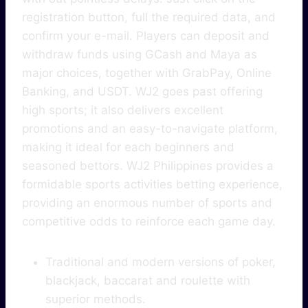
registration button, full the required data, and
confirm your e-mail. Players can deposit and
withdraw funds using GCash and Maya as
major choices, together with GrabPay, Online
Banking, and USDT. WJ2 goes past offering
high sports; it also delivers excellent
promotions and an easy-to-navigate platform,
making it ideal for each beginners and
seasoned bettors. WJ2 Philippines provides a
formidable sports activities betting experience,
providing an enormous number of sports and
competitive odds to reinforce each game day.
Traditional and modern versions of poker,
blackjack, baccarat and roulette with
superior methods.