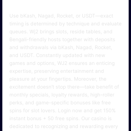
Use bKash, Nagad, Rocket, or USDT—exact
timing is determined by technique and evaluate
queues. Wj2 brings slots, reside tables, and
Bengali-friendly hosts together with deposits
and withdrawals via bKash, Nagad, Rocket,
and USDT. Constantly updated with new
games and options, WJ2 ensures an enticing
expertise, preserving entertainment and
pleasure at your fingertips. Moreover, the
excitement doesn’t stop there—take benefit of
monthly specials, loyalty rewards, high-roller
perks, and game-specific bonuses like free
spins for slot lovers. Login now and get 150%
instant bonus + 50 free spins. Our casino is
dedicated to recognizing and rewarding every