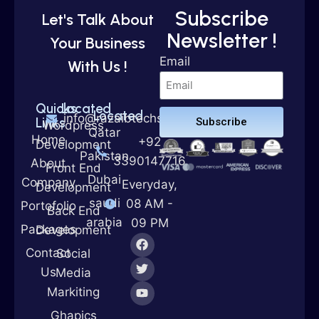
Subscribe
Let's Talk About
Newsletter !
Your Business
Email
With Us !
Quicks
Located
Located
info@razaibtechsolutions.com
Links
Subscribe
Wordpress
Qatar
Home
+92
Development
Pakistan
3390147716
About
Front End
Dubai
Company
Everyday,
Development
saudi
08 AM -
Portofolio
Back End
arabia
09 PM
Packages
Development
Contact
Social
Us
Media
Markiting
Ghapics