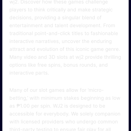
wj2. Discover how these games challenge
players to think critically and make strategic
decisions, providing a singular blend of
entertainment and talent development. From
traditional point-and-click titles to fashionable
interactive narratives, uncover the enduring
attract and evolution of this iconic game genre.
Many video and 3D slots at wj2 provide thrilling
options like free spins, bonus rounds, and
interactive parts.
Many of our slot games allow for ‘micro-
betting,’ with minimum stakes beginning as low
as ₱1.00 per spin. WJ2 is designed to be
accessible for everybody. We solely companion
with licensed providers who undergo common
third-party testing to ensure fair play for all