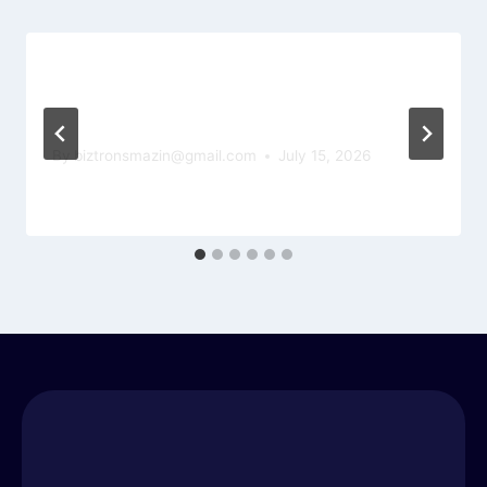
Mighty Fu Gambling Enterprise Slots
Software On Google をお楽しみくだ
さい
By
biztronsmazin@gmail.com
July 15, 2026