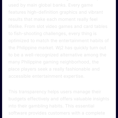
used by main global banks. Every game
features high-definition graphics and vibrant
results that make each moment really feel
lifelike. From slot video games and card tables
to fish-shooting challenges, every thing is
optimized to match the entertainment habits of
the Philippine market. Wj2 has quickly turn out
to be a well-recognized alternative among the
many Philippine gaming neighborhood, the
place players seek a really fashionable and
accessible entertainment expertise.
This transparency helps users manage their
budgets effectively and offers valuable insights
into their gambling habits. This essential
software provides customers with a complete