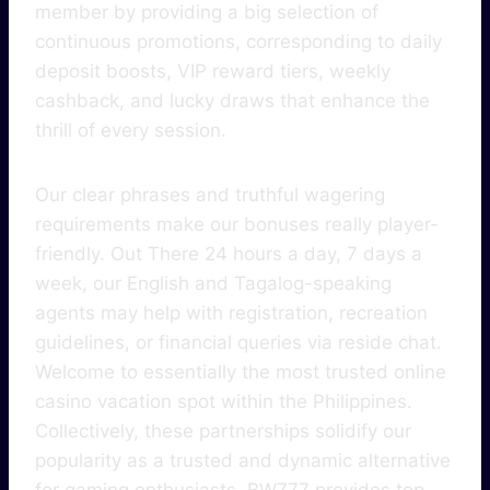
member by providing a big selection of
continuous promotions, corresponding to daily
deposit boosts, VIP reward tiers, weekly
cashback, and lucky draws that enhance the
thrill of every session.
Our clear phrases and truthful wagering
requirements make our bonuses really player-
friendly. Out There 24 hours a day, 7 days a
week, our English and Tagalog-speaking
agents may help with registration, recreation
guidelines, or financial queries via reside chat.
Welcome to essentially the most trusted online
casino vacation spot within the Philippines.
Collectively, these partnerships solidify our
popularity as a trusted and dynamic alternative
for gaming enthusiasts. BW777 provides top-