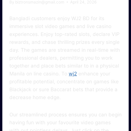
By
biztronsmazin@gmail.com
April 24, 2026
Bangladi customers enjoy WJ2 BD for its
immersive slot video games and live casino
experiences. Enjoy top-rated slots, declare VIP
rewards, and chase thrilling prizes every single
day. The games are streamed in real-time with
professional dealers, permitting you to work
together and place bets similar to in a physical
Manila on line casino. To
wj2
enhance your
profitable potential, concentrate on games like
Blackjack or sure Baccarat bets that provide a
decrease home edge.
Our streamlined process ensures you can begin
having fun with your favourite video games
with out pointless delays. Just click on the