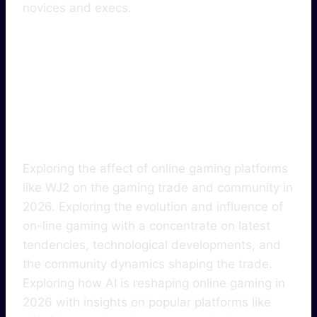
novices and execs.
Deposit Limits &
Bonus Eligibility
Exploring the affect of online gaming platforms
like WJ2 on the gaming trade and community in
2026. Exploring the evolution and influence of
on-line gaming with a concentrate on latest
tendencies, technological developments, and
the community dynamics shaping the trade.
Exploring how AI is reshaping online gaming in
2026 with insights on popular platforms like