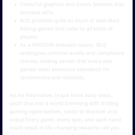
Colourful graphics and bonus features that
increase wins.
WJ2 provides quite so much of well-liked
fishing games that cater to all kinds of
players.
As a PAGCOR-licensed casino, WJ2
undergoes common audits and compliance
checks, making certain that every one
games meet excessive standards for
randomness and reliability.
As An Alternative, in just three easy steps,
you’ll dive into a world brimming with thrilling
gaming opportunities, ready to discover and
enjoy! Every game, every spin, and each hand
could result in life-changing rewards—all you