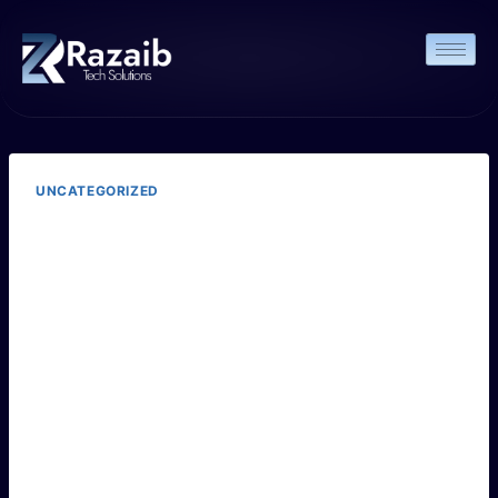
UNCATEGORIZED
Wj2 About Us
Join And Seize
777 Spin To
Win!