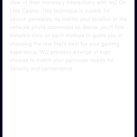
view of their monetary interactions with wj2 On
Line Casino. This technique is superb for
secure gameplay, no matter your location or the
network you’re connected to. Below, you’ll find
detailed data on each method to guide you in
choosing the one that’s best for your gaming
experience. Wj2 provides a range of login
choices to match your particular needs for
security and convenience.
Why Filipino
Players Choose
Wj2 About Us?