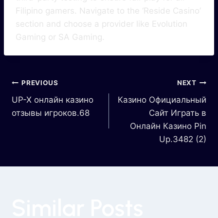
Filipino gamers. Navigate to the ‘Reside Casino’
section and choose a provider like Evolution
Gaming or SA Gaming.
PREVIOUS
NEXT
UP-X онлайн казино
Казино Официальный
отзывы игроков.68
Сайт Играть в
Онлайн Казино Pin
Up.3482 (2)
Similar Posts