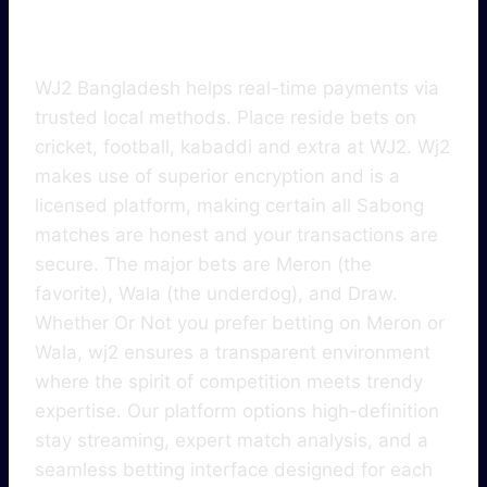
Are The Payouts For Sabong
Instant At Wj2?
WJ2 Bangladesh helps real-time payments via
trusted local methods. Place reside bets on
cricket, football, kabaddi and extra at WJ2. Wj2
makes use of superior encryption and is a
licensed platform, making certain all Sabong
matches are honest and your transactions are
secure. The major bets are Meron (the
favorite), Wala (the underdog), and Draw.
Whether Or Not you prefer betting on Meron or
Wala, wj2 ensures a transparent environment
where the spirit of competition meets trendy
expertise. Our platform options high-definition
stay streaming, expert match analysis, and a
seamless betting interface designed for each