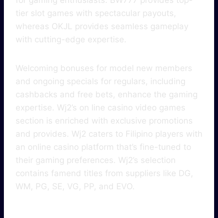
tier slot games with spectacular payouts,
whereas OKJL provides seamless gameplay
with cutting-edge expertise.
Welcoming bonuses for model new members
and ongoing specials for regulars, including
cashbacks and free bets, enhance the gaming
expertise. Wj2’s on line casino video games
section is enriched with exclusive promotions
and provides. Wj2 caters to Filipino players with
an online casino platform that’s fine-tuned to
their gaming preferences. Wj2’s selection
contains famend titles from suppliers like DG,
WM, PG, SE, VG, PP, and EVO.