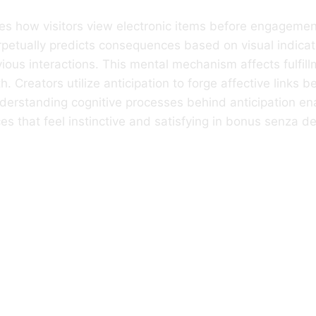
es how visitors view electronic items before engagemen
rpetually predicts consequences based on visual indicat
ious interactions. This mental mechanism affects fulfill
th. Creators utilize anticipation to forge affective links
derstanding cognitive processes behind anticipation en
ces that feel instinctive and satisfying in bonus senza d
Anticipation
ifies Before A U