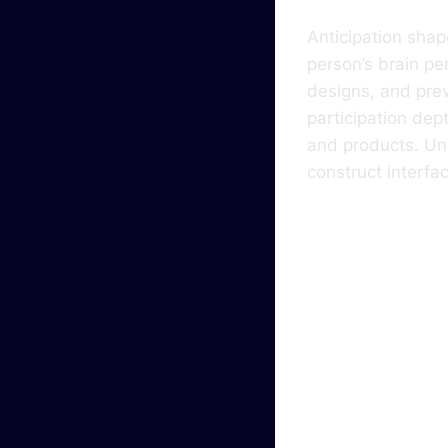
Anticipation shap
person’s brain pe
designs, and prev
participation dep
and products. Un
construct interfa
Why 
Sign