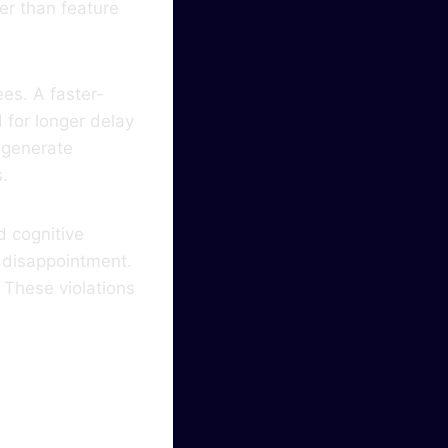
er than feature
es. A faster-
for longer delay
 generate
s.
 cognitive
s disappointment.
 These violations