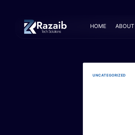
HOME
ABOUT
UNCATEGORIZED
The
Exp