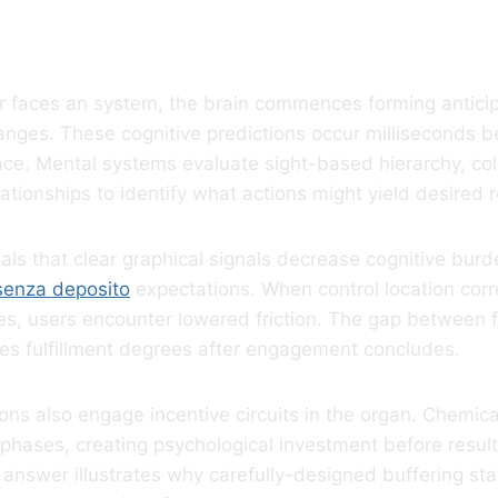
 Takes Move
er faces an system, the brain commences forming antici
nges. These cognitive predictions occur milliseconds b
ace. Mental systems evaluate sight-based hierarchy, co
ationships to identify what actions might yield desired r
eals that clear graphical signals decrease cognitive burd
senza deposito
expectations. When control location cor
res, users encounter lowered friction. The gap between
ates fulfillment degrees after engagement concludes.
ons also engage incentive circuits in the organ. Chemic
 phases, creating psychological investment before result
answer illustrates why carefully-designed buffering st