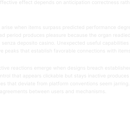
ffective effect depends on anticipation correctness rath
s arise when items surpass predicted performance degre
ad period produces pleasure because the organ readied 
s senza deposito casino. Unexpected useful capabilities
ive peaks that establish favorable connections with item
ctive reactions emerge when designs breach established
trol that appears clickable but stays inactive produce
ies that deviate from platform conventions seem jarring.
e agreements between users and mechanisms.