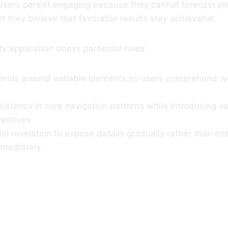
Users persist engaging because they cannot forecast pr
 they believe that favorable results stay achievable.
y application obeys particular rules:
 limits around variable elements so users comprehend w
istency in core navigation patterns while introducing vari
centives
l revelation to expose details gradually rather than o
mediately
Pause Can Hei