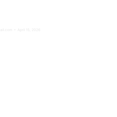
tomer Journ
ail.com
April 15, 2026
 Psychology
ectancy In
tomer Journ