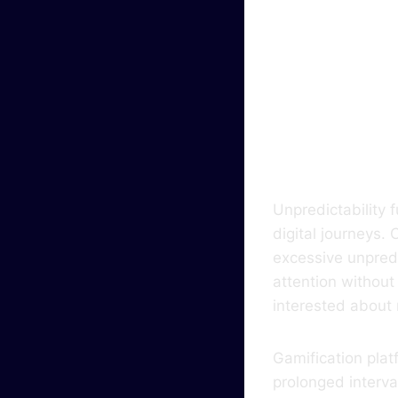
The 
Keep
Cogn
Unpredictability 
digital journeys
excessive unpredi
attention without
interested about
Gamification pla
prolonged interv