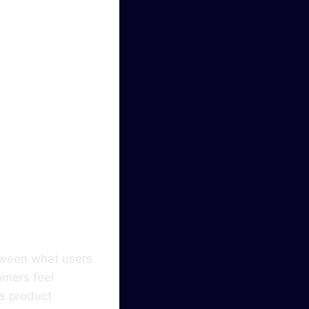
hapes
In
etween what users
omers feel
ms product