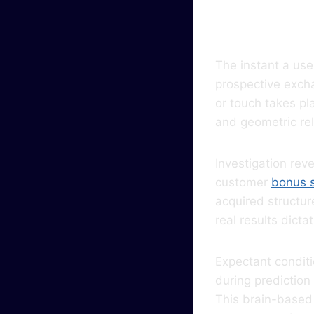
Even
The instant a us
prospective excha
or touch takes pl
and geometric rel
Investigation rev
customer
bonus 
acquired structu
real results dict
Expectant conditi
during prediction
This brain-based 