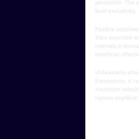
perception. The a
level exclusively.
Positive surprise
than-expected lo
intervals in bonu
beneficial affect
Unfavorable affe
frameworks. A con
Animation velocit
rupture cognitiv