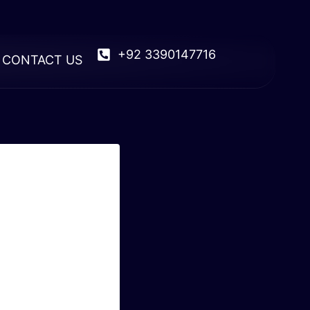
+92 3390147716
CONTACT US
 Of