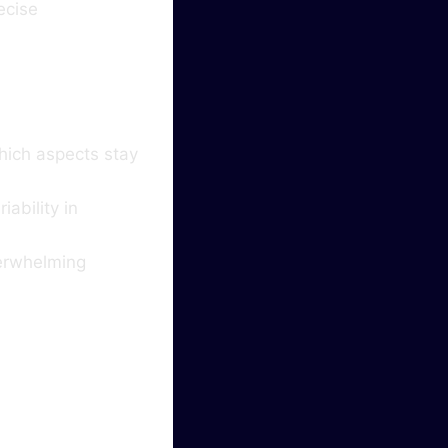
ecise
hich aspects stay
ability in
verwhelming
ghten