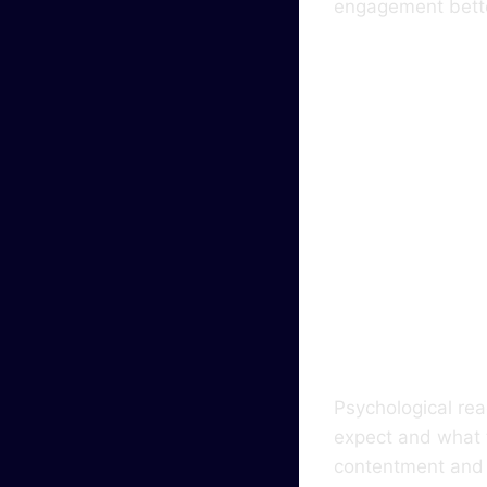
engagement bette
How 
Affe
Elec
Psychological rea
expect and what 
contentment and f