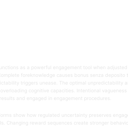
Role Of Ambigui
ing Users
itively Involved
functions as a powerful engagement tool when adjusted 
. Complete foreknowledge causes bonus senza deposito t
ctability triggers unease. The optimal unpredictability
 overloading cognitive capacities. Intentional vaguenes
 results and engaged in engagement procedures.
tforms show how regulated uncertainty preserves enga
als. Changing reward sequences create stronger behavio