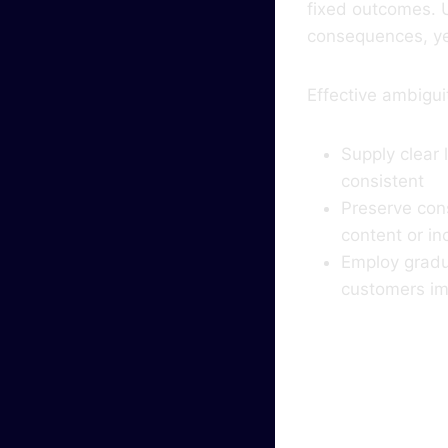
fixed outcomes. 
consequences, yet
Effective ambiguit
Supply clear
consistent
Preserve cons
content or in
Employ gradua
customers im
Why 