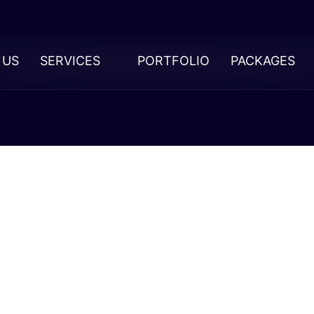
 US
SERVICES
PORTFOLIO
PACKAGES
 Psychology
ectancy In