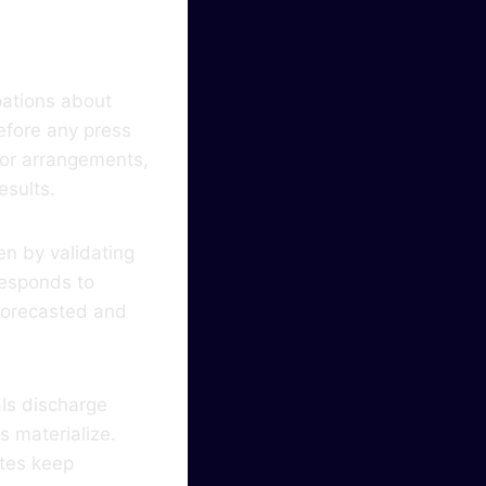
pations about
efore any press
lor arrangements,
esults.
en by validating
responds to
 forecasted and
als discharge
s materialize.
ates keep