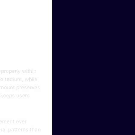
ty In
properly within
o tedium, while
 amount preserves
s keeps users
gement over
ral patterns than