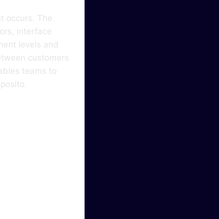
t occurs. The
ors, interface
ment levels and
 between customers
ables teams to
eposito.
ser