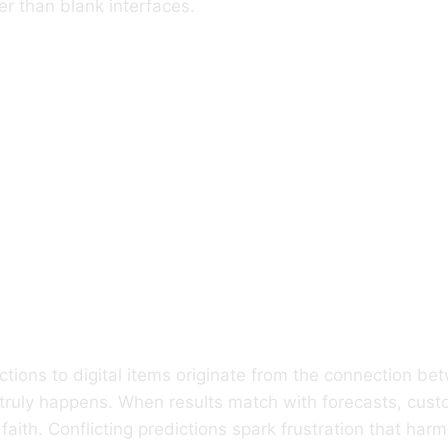
r than blank interfaces.
Expectation S
ctive Response 
tronic Items
ctions to digital items originate from the connection b
truly happens. When results match with forecasts, cust
aith. Conflicting predictions spark frustration that har