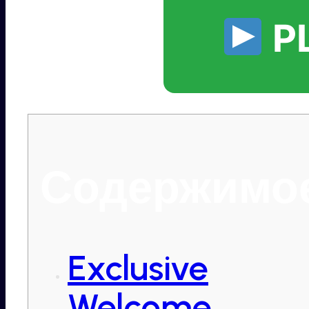
P
Содержимо
Exclusive
Welcome