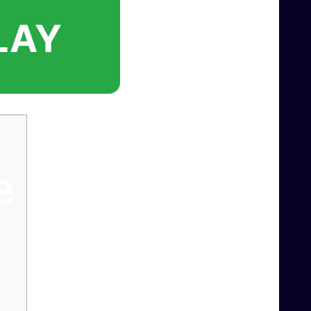
LAY
е