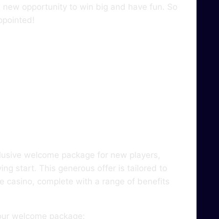
 new opportunity to win big and have fun. So
ppointed!
lcome
ew Players
xclusive welcome package for new players,
ng start. This generous offer is tailored to
ine casino, complete with a range of benefits
 our welcome package: