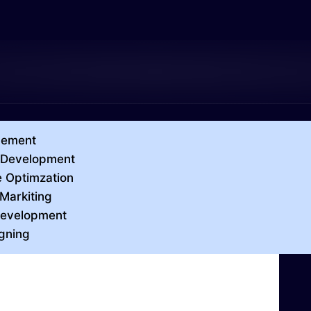
pement
Development
e Optimzation
Markiting
Development
gning
ine Casino
S