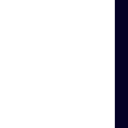
nd
 For New
Players.40