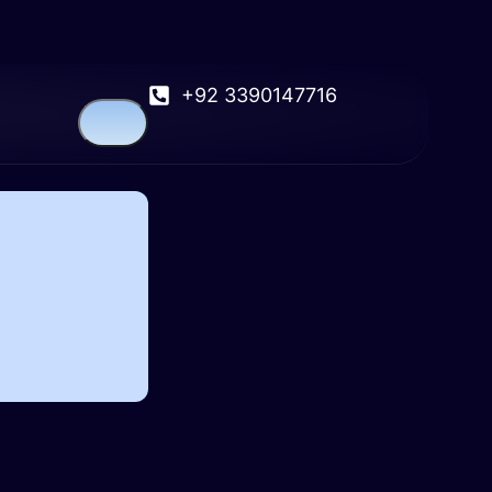
+92 3390147716