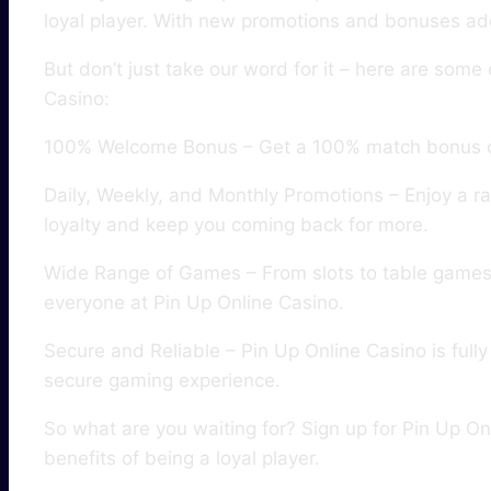
loyal player. With new promotions and bonuses added
But don’t just take our word for it – here are some 
Casino:
100% Welcome Bonus – Get a 100% match bonus of 
Daily, Weekly, and Monthly Promotions – Enjoy a r
loyalty and keep you coming back for more.
Wide Range of Games – From slots to table games a
everyone at Pin Up Online Casino.
Secure and Reliable – Pin Up Online Casino is full
secure gaming experience.
So what are you waiting for? Sign up for Pin Up On
benefits of being a loyal player.