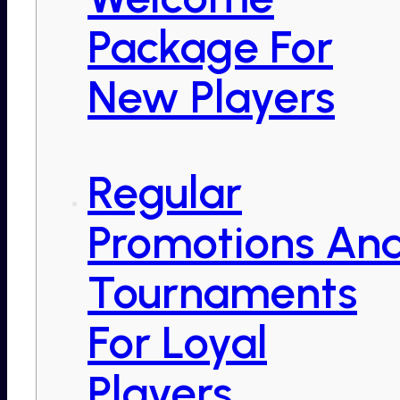
Package For
New Players
Regular
Promotions An
Tournaments
For Loyal
Players