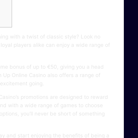
ing with a twist of classic style? Look no
oyal players alike can enjoy a wide range of
come bonus of up to €50, giving you a head
in Up Online Casino also offers a range of
 excitement going.
 Casino’s promotions are designed to reward
And with a wide range of games to choose
 options, you’ll never be short of something
y and start enjoying the benefits of being a