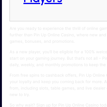
Are you ready to experience the thrill of online gam
further than Pin Up Online Casino, where new and l
games, bonuses, and promotions.
As a new player, you’ll be eligible for a 100% wel
start on your gaming journey. But that’s not all – P
daily, weekly, and monthly promotions to keep the
From free spins to cashback offers, Pin Up Online
your loyalty and keep you coming back for more. 
from, including slots, table games, and live dealer
new to try.
So why wait? Sign up for Pin Up Online Casino toda