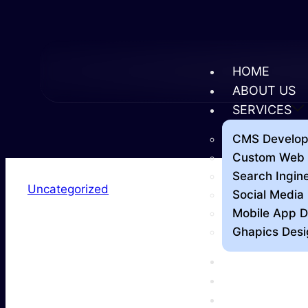
HOME
ABOUT US
SERVICES
CMS Develo
Custom Web 
Search Ingin
Uncategorized
Social Media 
Mobile App 
Ghapics Desi
Pin Up Onl
PORTFOLIO
PACKAGES
CONTACT U