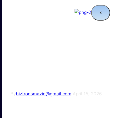
Bonuses A
X
Promotions
And Loyal 
By
biztronsmazin@gmail.com
April 15, 2026