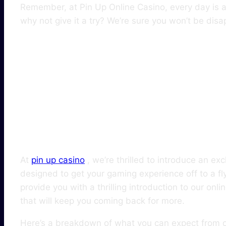
Remember, at Pin Up Online Casino, every day is a
why not give it a try? We’re sure you won’t be disa
Exclusive We
Package For N
At
pin up casino
, we’re thrilled to introduce an e
designed to get your gaming experience off to a flyi
provide you with a thrilling introduction to our onl
that will keep you coming back for more.
Here’s a breakdown of what you can expect from