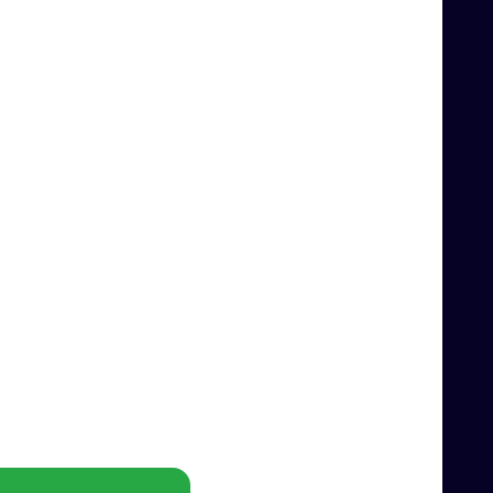
ine Casino
 And
 For New
Players