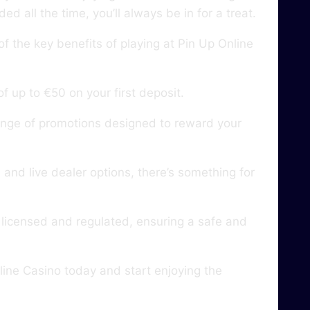
 all the time, you’ll always be in for a treat.
of the key benefits of playing at Pin Up Online
up to €50 on your first deposit.
ange of promotions designed to reward your
nd live dealer options, there’s something for
y licensed and regulated, ensuring a safe and
line Casino today and start enjoying the