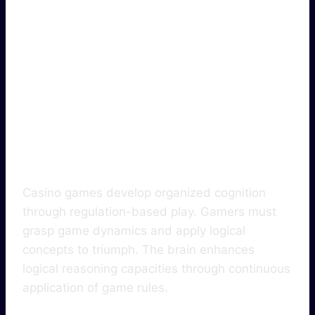
Systematic
Cognition And
Critical Thinking
Strengthening
Casino games develop organized cognition
through regulation-based play. Gamers must
grasp game dynamics and apply logical
concepts to triumph. The brain enhances
logical reasoning capacities through continuous
application of game rules.