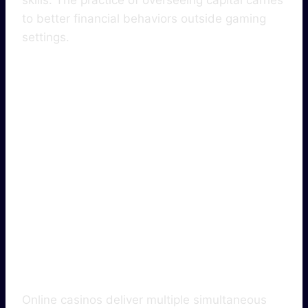
to better financial behaviors outside gaming
settings.
Multitasking
Capacities In
Quick
Entertainment
Environments
Online casinos deliver multiple simultaneous