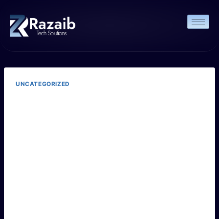
UNCATEGORIZED
How Online
Casinos
Improve Our
Brain Faculties