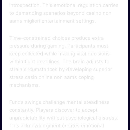
introspection. This emotional regulation carries
to demanding scenarios beyond casino non
aams migliori entertainment settings.
Time-constrained choices produce extra
pressure during gaming. Participants must
keep collected while making vital decisions
within tight deadlines. The brain adjusts to
strain circumstances by developing superior
stress casin online non aams coping
mechanisms.
Funds swings challenge mental steadiness
constantly. Players discover to accept
unpredictability without psychological distress.
This acknowledgment creates emotional