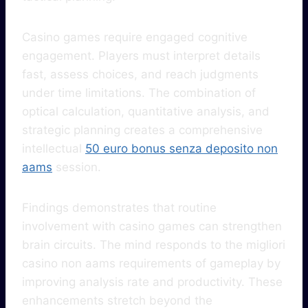
Casino games require engaged cognitive
engagement. Players must interpret details
fast, assess choices, and reach judgments
under time limitations. The combination of
optical calculation, quantitative analysis, and
strategic planning creates a comprehensive
intellectual
50 euro bonus senza deposito non
aams
session.
Findings demonstrates that routine
involvement with casino games can strengthen
brain circuits. The mind responds to the migliori
casino non aams requirements of gameplay by
improving analysis rate and productivity. These
enhancements stretch beyond the