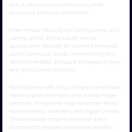
bits of information simultaneously while
processing additional information.
Poker entails retaining rival betting trends and
playing tactics. Gamers build mental
assessments founded on observed behaviors
across numerous rounds. Remembering prior
decisions enables anticipate subsequent plays
and guide current decisions.
Slot machines with bonus features necessitate
recalling game mechanics and special image
purposes. Participants must remember details
about paylines, multipliers, and trigger criteria.
This knowledge migliori casino non aams
accumulation engages declarative retention