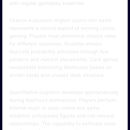
with regular gameplay expertise.
Chance evaluation migliori casino non aams
represents a central aspect of winning casino
gaming. Players must determine chance rates
for different outcomes. Roulette wheels
illustrate probability principles through hue
patterns and number placements. Card games
necessitate estimating likelihoods based on
shown cards and unused deck structure.
Quantitative cognition develops spontaneously
during likelihood estimations. Players perform
internal math to casin online non aams
establish anticipated figures and risk-reward
relationships. The capability to estimate odds