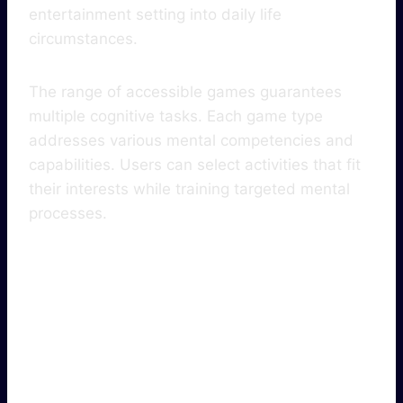
entertainment setting into daily life
circumstances.
The range of accessible games guarantees
multiple cognitive tasks. Each game type
addresses various mental competencies and
capabilities. Users can select activities that fit
their interests while training targeted mental
processes.
Tactical Thinking
And Decision-