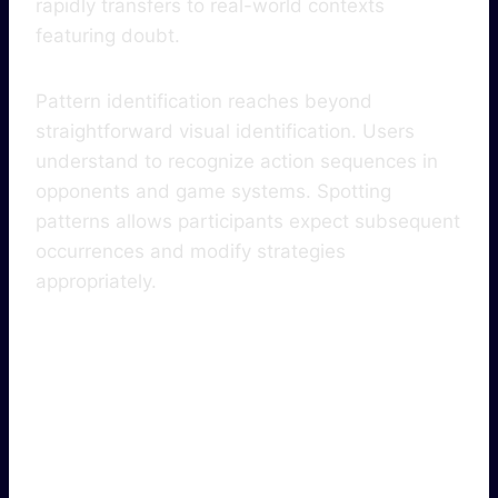
rapidly transfers to real-world contexts
featuring doubt.
Pattern identification reaches beyond
straightforward visual identification. Users
understand to recognize action sequences in
opponents and game systems. Spotting
patterns allows participants expect subsequent
occurrences and modify strategies
appropriately.
Recall
Improvement