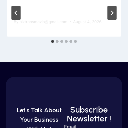
Slots Empire No Deposit Bonus Codes
Demo Online Game In The 2026
By
biztronsmazin@gmail.com
August 4, 2026
Subscribe
Let's Talk About
Newsletter !
Your Business
Email