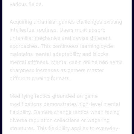
various fields.
Acquiring unfamiliar games challenges existing
intellectual routines. Users must absorb
unfamiliar mechanics and devise different
approaches. This continuous learning cycle
maintains mental adaptability and blocks
mental stiffness. Mental casin online non aams
sharpness increases as gamers master
different gaming formats.
Modifying tactics grounded on game
modifications demonstrates high-level mental
flexibility. Gamers change tactics when facing
diverse regulation collections or wagering
structures. This flexibility applies to everyday