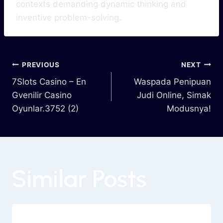
contexts demanding dynamic thinking and
inventive problem-solving.
PREVIOUS
NEXT
7Slots Casino – En
Waspada Penipuan
Gvenilir Casino
Judi Online, Simak
Oyunlar.3752 (2)
Modusnya!
Similar Posts
Free Slots Enjoy 3000+ Fun Casino