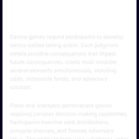
Making Skills
Growth
Casino games require participants to develop
tactics before taking action. Each judgment
entails possible consequences that impact
future consequences. Users must consider
several elements simultaneously, including
odds, obtainable funds, and adversary
conduct.
Poker and blackjack demonstrate games
requiring complex decision-making capabilities.
Participants examine card distributions,
compute chances, and foresee adversary
plays. The ability to form wise judgments under