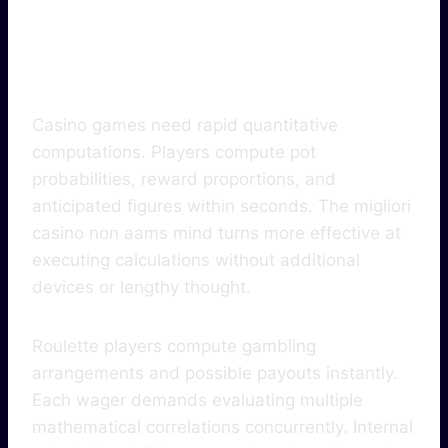
And Hazard
Evaluation
Casino games need rapid quantitative
computations. Players compute pot
probabilities, reward proportions, and
anticipated figures within seconds. The migliori
casino non aams mind turns more effective at
executing calculations without additional
devices or lengthy thought.
Roulette players compute gambling
arrangements and possible payouts instantly.
Each wager demands evaluating multiple
mathematical correlations concurrently. Internal