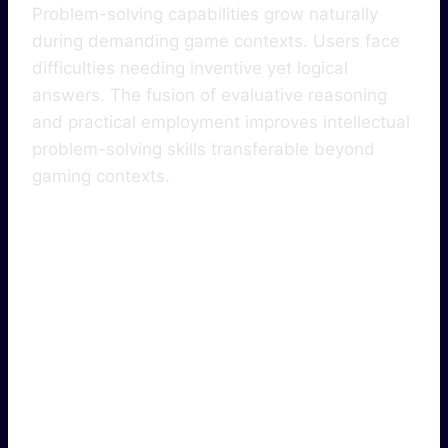
Problem-solving capabilities grow naturally
during demanding game contexts. Users face
difficulties needing inventive yet logical
answers. The fusion of evaluative reasoning
and practical employment improves intellectual
problem-solving skills transferable beyond
gaming contexts.
Tension
Management
And Emotional
Regulation Under