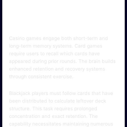
Through Game
Systems
Casino games engage both short-term and
long-term memory systems. Card games
require users to recall which cards have
appeared during prior rounds. The brain builds
enhanced retention and recovery systems
through consistent exercise.
Blackjack players must follow cards that have
been distributed to calculate leftover deck
structure. This task requires prolonged
concentration and exact retention. The
capability necessitates maintaining numerous