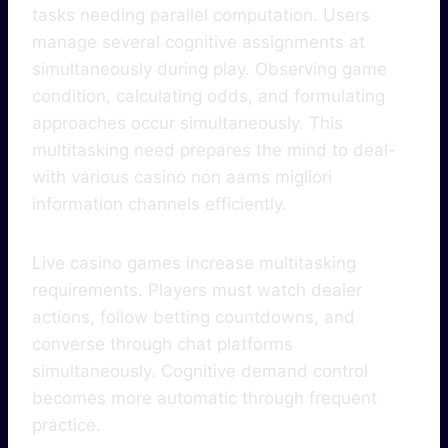
tasks needing parallel computation. Users
manage several cognitive assignments at
simultaneously during play. Observing game
condition, calculating odds, and formulating
approaches occur simultaneously. This
multitasking need prepares the mind to deal-
with various casino non aams migliori
information channels efficiently.
Live casino games increase multitasking
requirements. Players must watch dealer
actions, follow betting countdowns, and
converse through chat platforms
simultaneously. Cognitive demand control
becomes more automatic through frequent
practice.