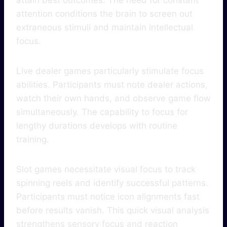
attain best outcomes. The need for constant
attention conditions the brain to screen out
extraneous stimuli and maintain intellectual
focus.
Live dealer games particularly stimulate focus
abilities. Participants must note dealer actions,
watch their own hands, and observe game flow
simultaneously. The capability to focus for
lengthy durations develops with routine
training.
Slot games necessitate visual focus to track
spinning reels and identify successful patterns.
Participants must notice icon alignments fast
before results vanish. This quick visual analysis
strengthens sensory focus and reaction