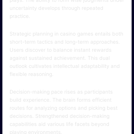
uncertainty develops through repeated
practice.
Strategic planning in casino games entails both
short-term tactics and long-term approaches.
Users discover to balance instant rewards
against sustained achievement. This dual
outlook cultivates intellectual adaptability and
flexible reasoning.
Decision-making pace rises as participants
build experience. The brain forms efficient
routes for analyzing options and picking best
decisions. Strengthened decision-making
capabilities aid various life facets beyond
playing environments.