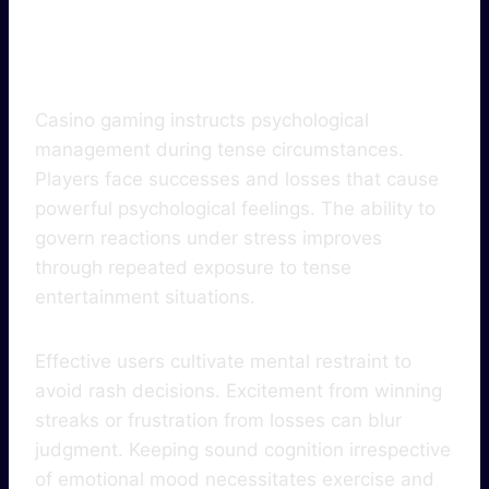
Strain
Casino gaming instructs psychological
management during tense circumstances.
Players face successes and losses that cause
powerful psychological feelings. The ability to
govern reactions under stress improves
through repeated exposure to tense
entertainment situations.
Effective users cultivate mental restraint to
avoid rash decisions. Excitement from winning
streaks or frustration from losses can blur
judgment. Keeping sound cognition irrespective
of emotional mood necessitates exercise and