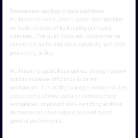
Tournament settings create additional
multitasking levels. Users watch their position
on leaderboards while keeping gameplay
attention. This dual-focus skill boosts mental
casino non aams migliori adaptability and data
processing ability.
Multitasking capabilities gained through casino
activity increase efficiency in career
workplaces. The ability to juggle multiple duties
concurrently shows useful in contemporary
workplaces. Improved task-switching abilities
decrease cognitive exhaustion and boost
general performance.