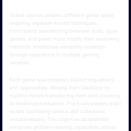
Online casinos present different game types
requiring separate mental techniques.
Participants transitioning between slots, table
games, and poker must modify their reasoning
methods. Intellectual versatility develops
through experience to multiple gaming
varieties.
Each game type employs distinct regulations
and approaches. Moving from blackjack to
roulette needs transitioning from card counting
to likelihood evaluation. The brain creates brain
routes facilitating various skill collections
simultaneously. This cognitive adaptability
enhances problem-solving capabilities across