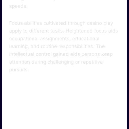
speeds.
Focus abilities cultivated through casino play
apply to different tasks. Heightened focus aids
occupational assignments, educational
learning, and routine responsibilities. The
intellectual control gained aids persons keep
attention during challenging or repetitive
pursuits.
Quick Cognitive
Computations