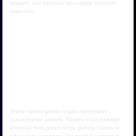
systems and improves knowledge retention
capacities.
Heightened
Attention And
Focus During
Gameplay
Online casino games require continuous
concentration periods. Players must maintain
attention throughout entire gaming rounds to