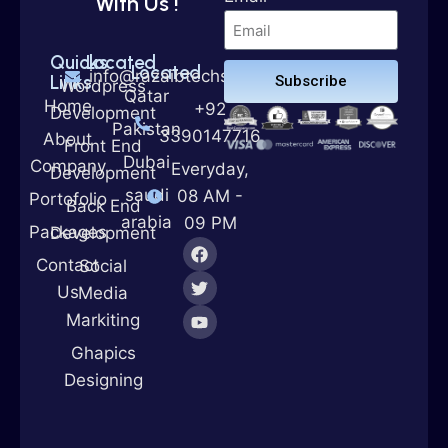
With Us !
Quicks
Located
Located
info@razaibtechsolutions.com
Links
Subscribe
Wordpress
Qatar
Home
+92
Development
Pakistan
3390147716
About
Front End
Dubai
Company
Everyday,
Development
saudi
08 AM -
Portofolio
Back End
arabia
09 PM
Packages
Development
Contact
Social
Us
Media
Markiting
Ghapics
Designing