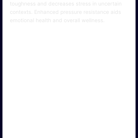
toughness and decreases stress in uncertain
contexts. Enhanced pressure resistance aids
emotional health and overall wellness.
Intellectual
Versatility
Through
Adapting To
Various Game
Categories