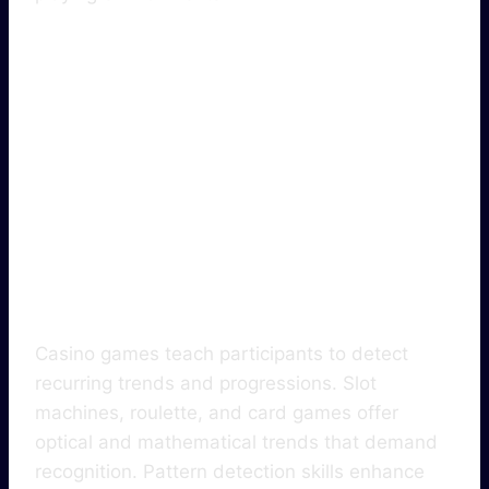
Pattern
Recognition And
Chance
Assessment
Casino games teach participants to detect
recurring trends and progressions. Slot
machines, roulette, and card games offer
optical and mathematical trends that demand
recognition. Pattern detection skills enhance