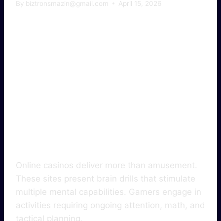
By
biztronsmazin@gmail.com
April 15, 2026
How Online
Casinos
Improve Our
Brain Faculties
Online casinos deliver more than amusement.
These sites present brain drills that stimulate
multiple mental capabilities. Gamers engage in
activities requiring ongoing attention, math, and
tactical planning.