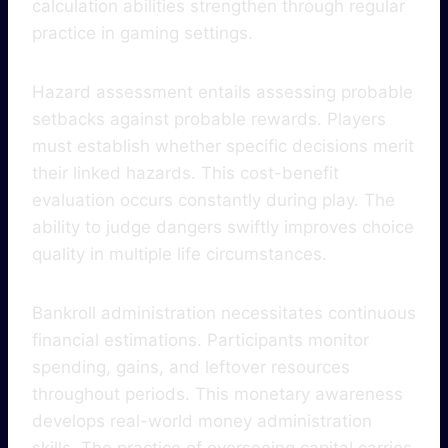
calculation abilities strengthen through regular
practice in gaming settings.
Hazard assessment entails assessing probable
setbacks against probable rewards. Players
must establish whether specific decisions merit
their linked hazards. This cost-benefit
evaluation occurs constantly during play. The
ability to judge dangers swiftly improves choice
quality in multiple life circumstances.
Bankroll administration necessitates continuous
financial estimations. Participants monitor
spending, gains, and leftover resources
throughout periods. This monetary awareness
develops real-world money administration
skills. The practice of overseeing capital carries