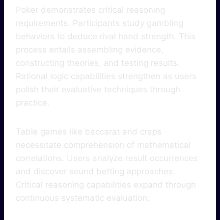
Poker demonstrates critical reasoning
requirements. Participants study gambling
behaviors to deduce rival hand strength. This
process entails assembling evidence,
constructing theories, and testing results.
Rational logic capabilities strengthen as users
polish their evaluative techniques through
practice.
Table games like baccarat and craps
necessitate comprehension of mathematical
correlations. Users analyze result occurrences
and discover sound betting approaches.
Critical reasoning capabilities expand through
continuous systematic evaluation.