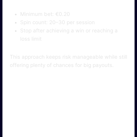
Key Quick‑Play Parameters
Minimum bet: €0.20
Spin count: 20–30 per session
Stop after achieving a win or reaching a
loss limit
This approach keeps risk manageable while still
offering plenty of chances for big payouts.
Mastering The
Tumble Feature In
Rapid Play