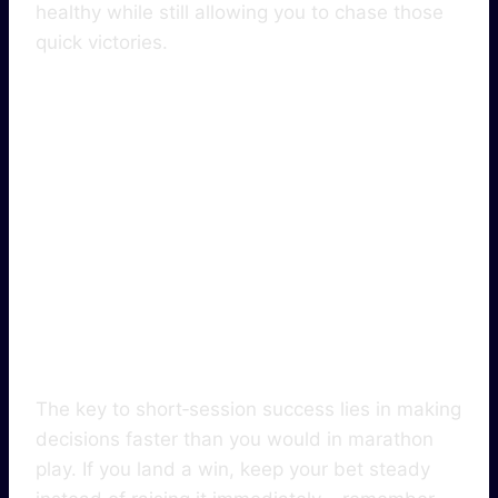
healthy while still allowing you to chase those
quick victories.
Speedy
Decision‑Making:
When To Increase
Or Decrease Bet
The key to short‑session success lies in making
decisions faster than you would in marathon
play. If you land a win, keep your bet steady