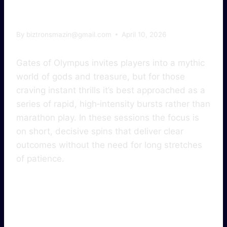
Strategy
By
biztronsmazin@gmail.com
April 10, 2026
Gates of Olympus invites players into a mythic
world of gods and treasure, but for those
craving instant thrills it’s best approached as a
series of rapid, high‑intensity bursts rather than
marathon play. In these sessions the focus is
on short, decisive spins that deliver clear
outcomes without the need for long stretches
of patience.
Why Short,