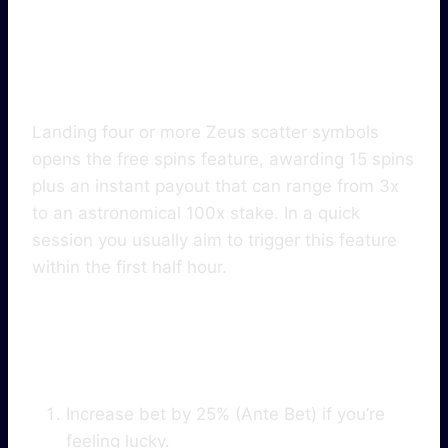
Triggered In
Minutes
Landing four or more Zeus scatter symbols
opens the free spins feature, awarding 15 spins
plus an instant payout that can range from 3x
to an astronomical 100x stake. In a quick
session you usually aim to trigger this feature
within the first half hour.
Strategy For Rapid Free
Spins
Increase bet by 25% (Ante Bet) if you’re
feeling lucky.