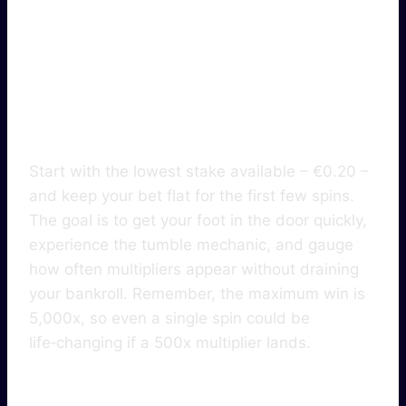
Setting The
Stage: Quick Bet
Settings
Start with the lowest stake available – €0.20 –
and keep your bet flat for the first few spins.
The goal is to get your foot in the door quickly,
experience the tumble mechanic, and gauge
how often multipliers appear without draining
your bankroll. Remember, the maximum win is
5,000x, so even a single spin could be
life‑changing if a 500x multiplier lands.