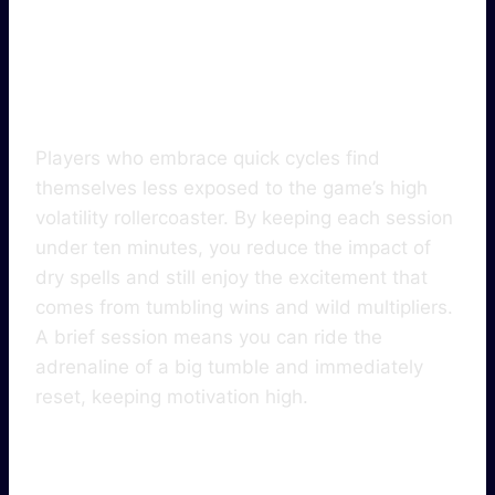
High‑Intensity
Sessions Work
Players who embrace quick cycles find
themselves less exposed to the game’s high
volatility rollercoaster. By keeping each session
under ten minutes, you reduce the impact of
dry spells and still enjoy the excitement that
comes from tumbling wins and wild multipliers.
A brief session means you can ride the
adrenaline of a big tumble and immediately
reset, keeping motivation high.