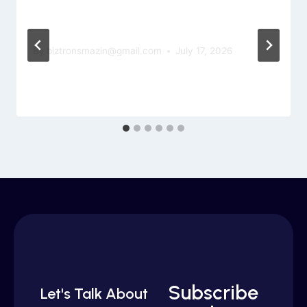
Bonussen Te 9 Masks Of Fire Online
Slot Nederland 2026
By
biztronsmazin@gmail.com
July 17, 2026
Subscribe
Let's Talk About