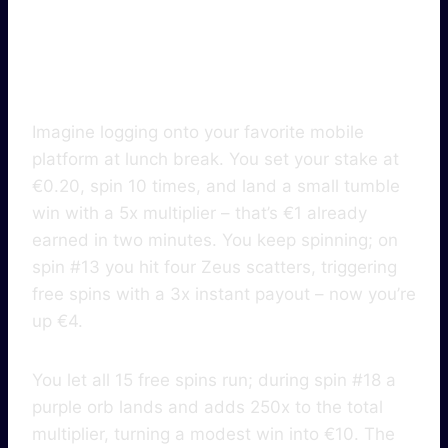
Five‑Minute
Session
Imagine logging onto your favorite mobile
platform at lunch break. You set your stake at
€0.20, spin 10 times, and land a small tumble
win with a 5x multiplier – that’s €1 already
earned in two minutes. You keep spinning; on
spin #13 you hit four Zeus scatters, triggering
free spins with a 3x instant payout – now you’re
up €4.
You let all 15 free spins run; during spin #18 a
purple orb lands and adds 250x to the total
multiplier, turning a modest win into €10. The