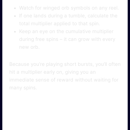
Watch for winged orb symbols on any reel.
If one lands during a tumble, calculate the
total multiplier applied to that spin.
Keep an eye on the cumulative multiplier
during free spins – it can grow with every
new orb.
Because you’re playing short bursts, you’ll often
hit a multiplier early on, giving you an
immediate sense of reward without waiting for
many spins.
Free Spins