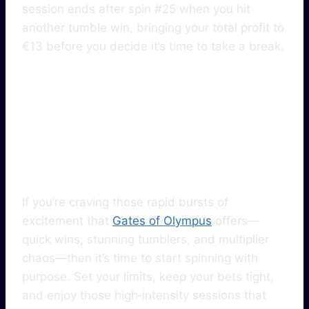
session ends after spin #25 when you hit
another tumble win, bringing your total profit to
€13 before you decide it’s time to take a break.
Your Next Steps –
Dive In Now!
If you’re craving those rapid bursts of
excitement that
Gates of Olympus
offers—
quick wins, stunning tumblers, and multiplier
chaos—then it’s time to start spinning with
purpose. Set your limits, keep your bets tight,
and enjoy those high‑intensity sessions that