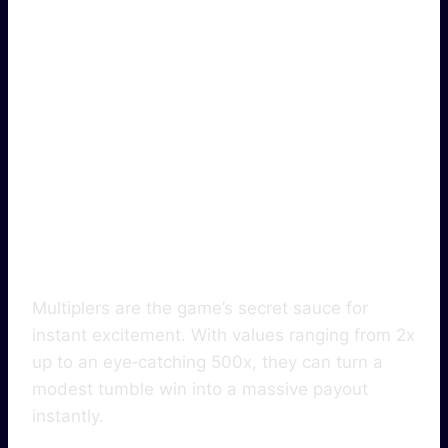
Multiplier
Madness:
Maximizing Quick
Gains
Multiplers are the game’s secret sauce for
instant excitement. With values ranging from 2x
up to an eye‑catching 500x, they can turn a
modest tumble win into a massive payout
instantly.