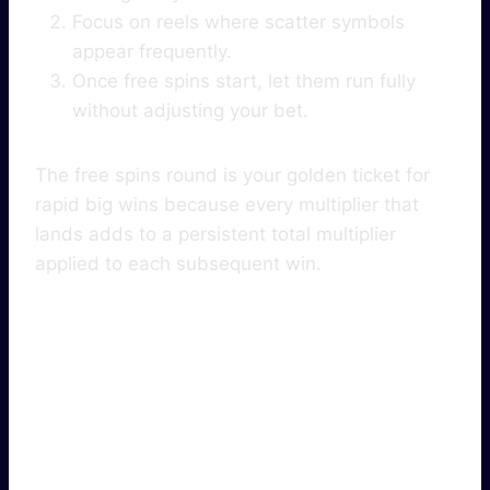
Focus on reels where scatter symbols
appear frequently.
Once free spins start, let them run fully
without adjusting your bet.
The free spins round is your golden ticket for
rapid big wins because every multiplier that
lands adds to a persistent total multiplier
applied to each subsequent win.
Risk
Management For