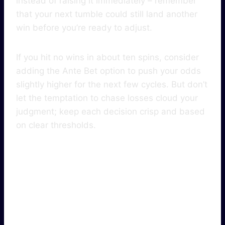
instead of raising it immediately – remember
that your next tumble could still land another
win before you’re ready to adjust.
If you hit no wins in about ten spins, consider
adding the Ante Bet option to push your odds
slightly higher for the next few cycles. But don’t
let the temptation to chase losses cloud your
judgment; keep each decision crisp and based
on clear thresholds.
Real‑World
Scenario: A