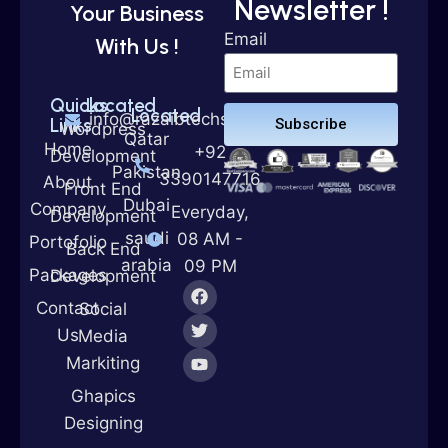
Newsletter !
Your Business
Email
With Us !
Quicks
Located
Located
info@razaibtechsolutions.com
Links
Subscribe
Wordpress
Qatar
Home
+92
Development
Pakistan
3390147716
About
Front End
Dubai
Company
Everyday,
Development
saudi
08 AM -
Portofolio
Back End
arabia
09 PM
Packages
Development
Contact
Social
Us
Media
Markiting
Ghapics
Designing