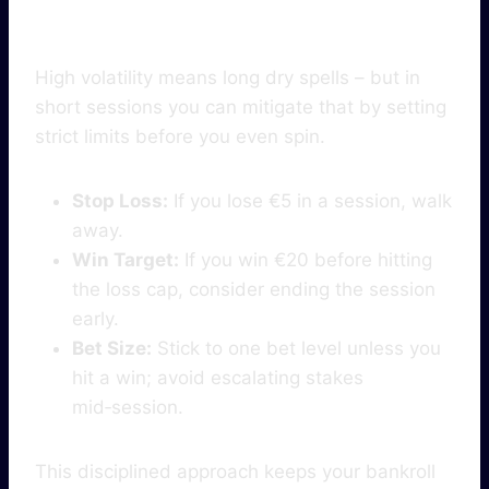
Fast Play
High volatility means long dry spells – but in
short sessions you can mitigate that by setting
strict limits before you even spin.
Stop Loss:
If you lose €5 in a session, walk
away.
Win Target:
If you win €20 before hitting
the loss cap, consider ending the session
early.
Bet Size:
Stick to one bet level unless you
hit a win; avoid escalating stakes
mid‑session.
This disciplined approach keeps your bankroll