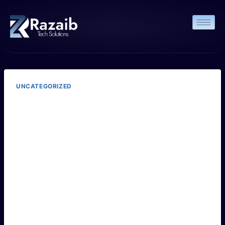
UNCATEGORIZED
Gates Of
Olympus Slot:
Quick Wins &
Short Session