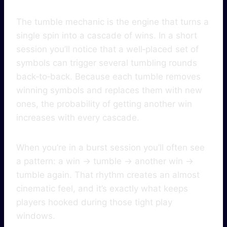
The tumble mechanic is the engine that turns a
single spin into a cascade of wins. In a short
session you’ll notice that a well‑placed set of
symbols can trigger several tumbling rounds
back‑to‑back. Because each tumble removes
winning symbols and replaces them with new
ones, the probability of getting another win
increases with every cascade.
When you’re in a burst session you’ll often see
a pattern: a win → tumble → another win →
tumble again. That rhythm creates an almost
cinematic feel, and it’s exactly what keeps
players hooked during those tight play
windows.