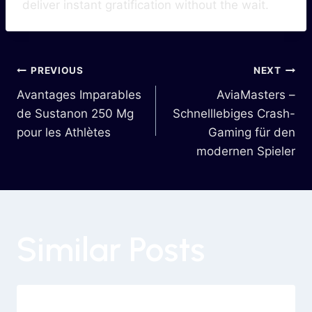
deliver instant gratification without the wait.
PREVIOUS
NEXT
Avantages Imparables
AviaMasters –
de Sustanon 250 Mg
Schnelllebiges Crash-
pour les Athlètes
Gaming für den
modernen Spieler
Similar Posts
Uitgelezene No Deposit Casino