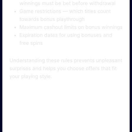
winnings must be bet before withdrawal
Game restrictions — which titles count
towards bonus playthrough
Maximum cashout limits on bonus winnings
Expiration dates for using bonuses and
free spins
Understanding these rules prevents unpleasant
surprises and helps you choose offers that fit
your playing style.
Payment
Methods And