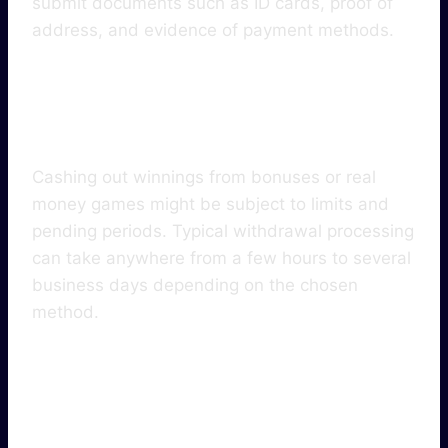
submit documents such as ID cards, proof of
address, and evidence of payment methods.
Withdrawal Limits And
Timeframes
Cashing out winnings from bonuses or real
money games might be subject to limits and
pending periods. Typical withdrawal processing
can take anywhere from a few hours to several
business days depending on the chosen
method.
Game Availability