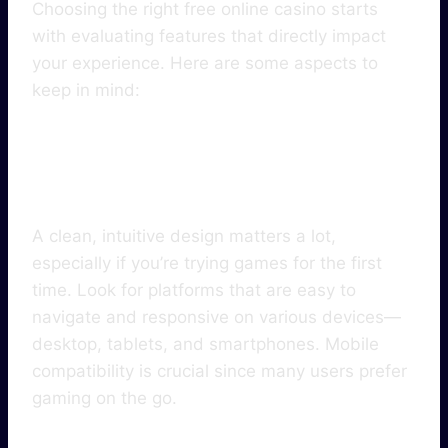
Choosing the right free online casino starts
with evaluating features that directly impact
your experience. Here are some aspects to
keep in mind:
User Interface And
Accessibility
A clean, intuitive design matters a lot,
especially if you’re trying games for the first
time. Look for platforms that are easy to
navigate and responsive on various devices—
desktop, tablets, and smartphones. Mobile
compatibility is crucial since many users prefer
gaming on the go.