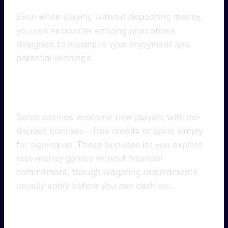
Even when playing without depositing money,
you can encounter enticing promotions
designed to maximize your enjoyment and
potential winnings.
No-Deposit Bonuses
Some casinos welcome new players with no-
deposit bonuses—free credits or spins simply
for signing up. These bonuses let you explore
real-money games without financial
commitment, though wagering requirements
usually apply before you can cash out.
Free Spins And Match