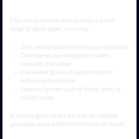
Game Variety
Free online casinos often provide a broad
range of game types, including:
Slots with different themes and mechanics
Table games like blackjack, roulette,
baccarat, and poker
Live dealer games in demo mode for
immersive experience
Specialty games such as bingo, keno, or
scratch cards
A diverse game library lets you try different
gameplay styles before committing real funds.