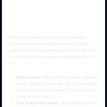
What Are Free
Online Casinos?
Free online casinos are digital gambling
platforms that allow players to enjoy casino
games without depositing real money upfront.
There are generally two main ways to play for
free:
Demo Mode:
Many online casinos feature a
demo version of their games, enabling you
to spin slots, play blackjack, or try roulette
using virtual credits.
Free Play Promotions:
Some casinos offer