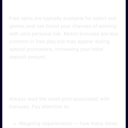
Bonuses
Free spins are typically available for select slot
games and can boost your chances of winning
with zero personal risk. Match bonuses are less
common in free play but may appear during
special promotions, increasing your initial
deposit amount.
Terms And Conditions To
Watch
Always read the small print associated with
bonuses. Pay attention to:
Wagering requirements — how many times