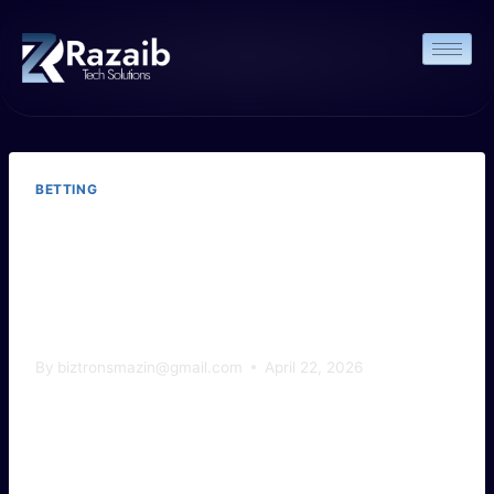
BETTING
Free Online
Casinos
By
biztronsmazin@gmail.com
April 22, 2026
Exploring Free