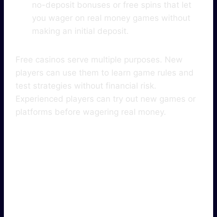
no-deposit bonuses or free spins that let
you wager on real money games without
making an initial deposit.
Free casinos serve multiple purposes. New
players can use them to learn game rules and
test strategies without financial risk.
Experienced players can try out new games or
platforms before wagering real money.
Platform Features
To Consider