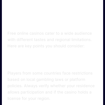
And Market
Options
Free online casinos cater to a wide audience
with different tastes and regional limitations.
Here are key points you should consider:
Geographic Restrictions
Players from some countries face restrictions
based on local gambling laws or platform
policies. Always verify whether your residence
allows participation and if the casino holds a
license for your region.