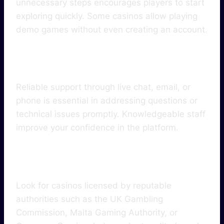
unnecessary steps encourages players to start
exploring quickly. Some casinos allow playing
demo games without even creating an account.
Customer Support
Reliable support through live chat, email, or
phone is essential in addressing questions or
technical issues promptly. Knowledgeable staff
improve your confidence in the platform.
Safety And Fairness
Look for casinos licensed by reputable
authorities such as the UK Gambling
Commission, Malta Gaming Authority, or