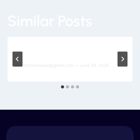
Similar Posts
Best Casinos Mobile | Play Anytime,
Anywhere On Your Phone
By
biztronsmazin@gmail.com
June 28, 2026