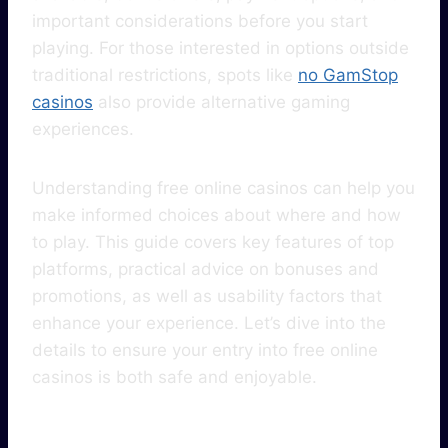
important considerations before you start
playing. For those interested in options outside
traditional restrictions, spots like
no GamStop
casinos
also provide alternative gaming
experiences.
Understanding free online casinos can help you
make informed choices about where and how
to play. This guide covers key features of top
platforms, practical advice on bonuses and
promotions, as well as usability factors that
enhance your experience. Let’s dive into the
details to ensure your entry into free online
casinos is both safe and enjoyable.