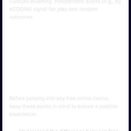
Curaçao eGaming. Independent audits (e.g., by
eCOGRA) signal fair play and random
outcomes.
Important
Considerations
Before You Play
Before jumping into any free online casino,
keep these points in mind to ensure a positive
experience: