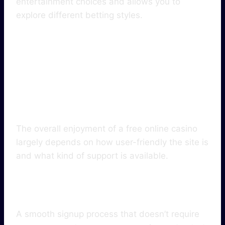
entertainment choices and allows you to
explore different betting styles.
Usability And
User Experience
The overall enjoyment of a free online casino
largely depends on how user-friendly the site is
and what kind of support is available.
Registration Process
A smooth signup process that doesn’t require