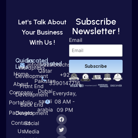
Subscribe
Let's Talk About
Newsletter !
Your Business
Email
With Us !
Quicks
Located
Located
info@razaibtechsolutions.com
Links
Subscribe
Wordpress
Qatar
Home
+92
Development
Pakistan
3390147716
About
Front End
Dubai
Company
Everyday,
Development
saudi
08 AM -
Portofolio
Back End
arabia
09 PM
Packages
Development
Contact
Social
Us
Media