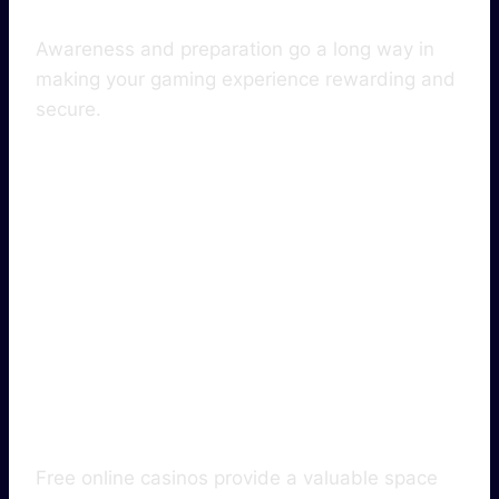
Awareness and preparation go a long way in
making your gaming experience rewarding and
secure.
Conclusion:
Navigating Free
Online Casinos
Confidently
Free online casinos provide a valuable space