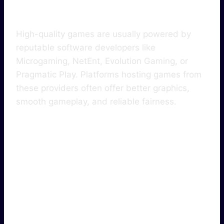
Software Providers
High-quality games are usually powered by
reputable software developers like
Microgaming, NetEnt, Evolution Gaming, or
Pragmatic Play. Platforms hosting games from
these providers often offer better graphics,
smooth gameplay, and reliable fairness.
Bonuses And
Promotions In
Free Casinos