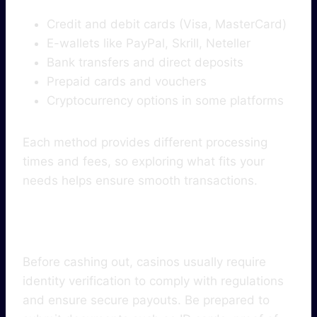
Credit and debit cards (Visa, MasterCard)
E-wallets like PayPal, Skrill, Neteller
Bank transfers and direct deposits
Prepaid cards and vouchers
Cryptocurrency options in some platforms
Each method provides different processing
times and fees, so exploring what fits your
needs helps ensure smooth transactions.
Verification And Security
Before cashing out, casinos usually require
identity verification to comply with regulations
and ensure secure payouts. Be prepared to