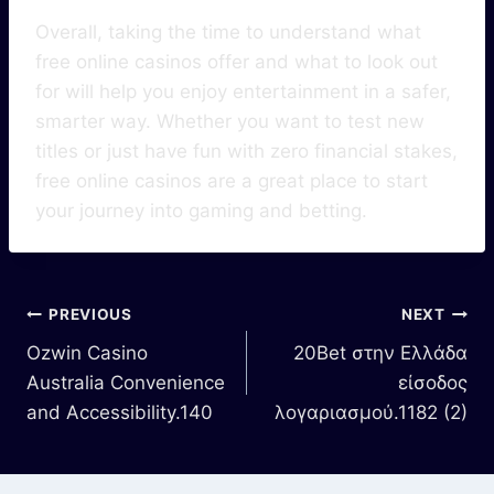
Overall, taking the time to understand what
free online casinos offer and what to look out
for will help you enjoy entertainment in a safer,
smarter way. Whether you want to test new
titles or just have fun with zero financial stakes,
free online casinos are a great place to start
your journey into gaming and betting.
PREVIOUS
NEXT
Ozwin Casino
20Bet στην Ελλάδα
Australia Convenience
είσοδος
and Accessibility.140
λογαριασμού.1182 (2)