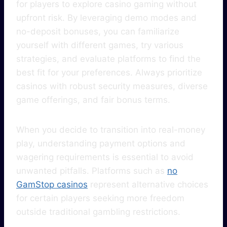
for players to explore casino gaming without
upfront risk. By leveraging demo modes and
no-deposit bonuses, you can familiarize
yourself with different games, try various
strategies, and evaluate platforms to find the
best fit for your preferences. Always prioritize
casinos with robust security measures, diverse
game offerings, and fair bonus terms.
When you decide to transition into real-money
play, understanding payment options and
wagering requirements is essential to avoid
unwanted pitfalls. Platforms such as
no
GamStop casinos
represent alternative choices
for certain players seeking more freedom
outside traditional gambling restrictions.