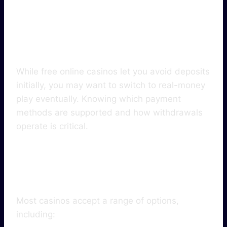
Withdrawal
Options
While free online casinos let you avoid deposits
initially, you may want to switch to real-money
play eventually. Knowing which payment
methods are supported and how withdrawals
operate is critical.
Common Deposit And
Withdrawal Methods
Most casinos accept a range of options,
including: