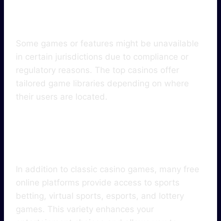
Game Selection By Market
Some games or features might be unavailable
in certain jurisdictions due to compliance or
regulatory reasons. The top casinos offer
tailored game libraries depending on where
their users are located.
Betting Markets Beyond
Casinos
In addition to classic casino games, many free
online platforms provide access to sports
betting, virtual sports, esports, and lottery
games. This variety enhances your