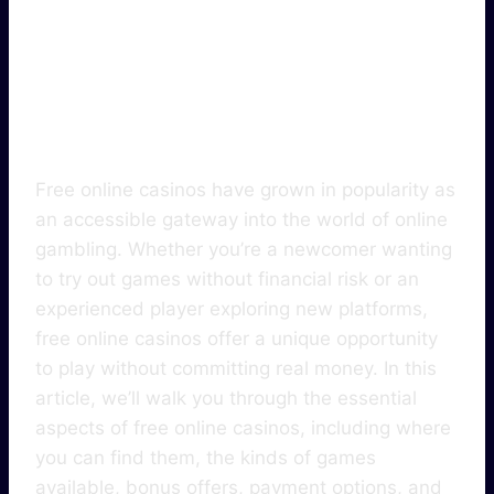
Online Casinos:
What You Need
To Know
Free online casinos have grown in popularity as
an accessible gateway into the world of online
gambling. Whether you’re a newcomer wanting
to try out games without financial risk or an
experienced player exploring new platforms,
free online casinos offer a unique opportunity
to play without committing real money. In this
article, we’ll walk you through the essential
aspects of free online casinos, including where
you can find them, the kinds of games
available, bonus offers, payment options, and