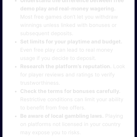
Understand the difference between free
demo play and real-money wagering.
Most free games don’t let you withdraw
winnings unless linked with bonuses or
subsequent deposits.
Set limits for your playtime and budget.
Even free play can lead to real money
usage if you decide to deposit.
Research the platform’s reputation.
Look
for player reviews and ratings to verify
trustworthiness.
Check the terms for bonuses carefully.
Restrictive conditions can limit your ability
to benefit from free offers.
Be aware of local gambling laws.
Playing
on platforms not licensed in your country
may expose you to risks.