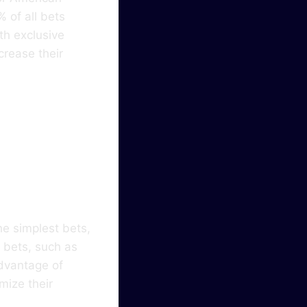
% of all bets
th exclusive
crease their
he simplest bets,
x bets, such as
advantage of
mize their