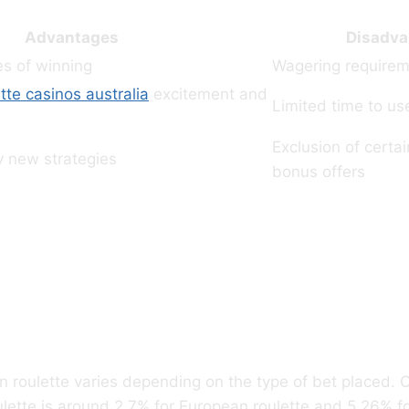
Advantages
Disadva
s of winning
Wagering requirem
ette casinos australia
excitement and
Limited time to u
Exclusion of certa
y new strategies
bonus offers
e Edge In Roule
 roulette varies depending on the type of bet placed. 
lette is around 2.7% for European roulette and 5.26% f