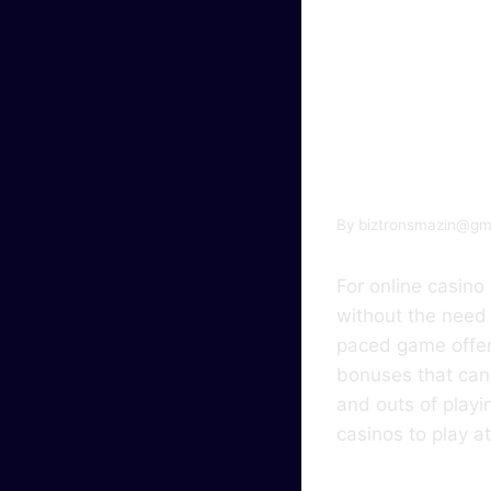
In 
Reg
By
biztronsmazin@gm
For online casino
without the need 
paced game offers
bonuses that can 
and outs of playi
casinos to play a