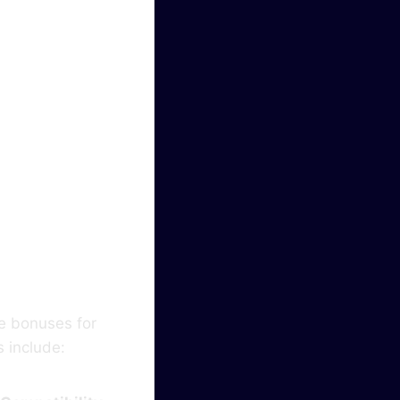
tte
es In
ve bonuses for
s include: