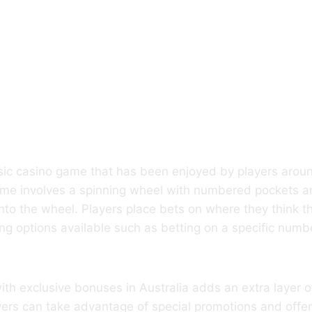
Gameplay Of
ette
ssic casino game that has been enjoyed by players aroun
ame involves a spinning wheel with numbered pockets an
nto the wheel. Players place bets on where they think the
ing options available such as betting on a specific numbe
with exclusive bonuses in Australia adds an extra layer 
ers can take advantage of special promotions and offers