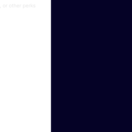
 or other perks
ive