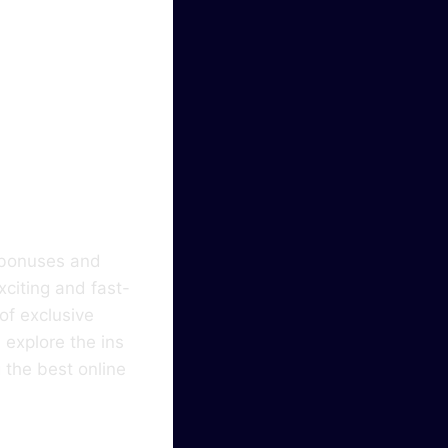
h No
e bonuses and
xciting and fast-
of exclusive
l explore the
ins
g the best online