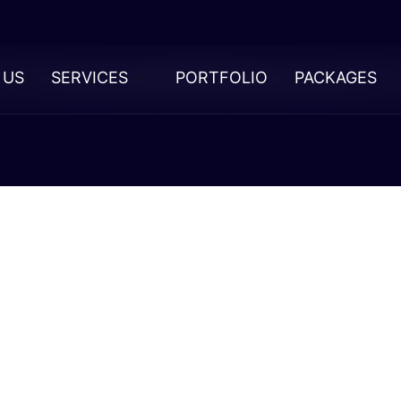
 US
SERVICES
PORTFOLIO
PACKAGES
lusive Bonus
 Playing Roul