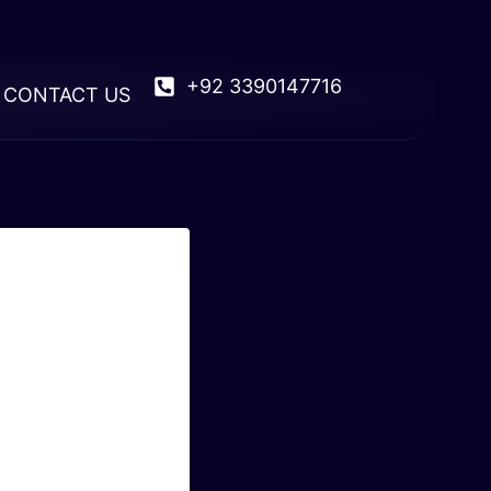
+92 3390147716
CONTACT US
es
ette