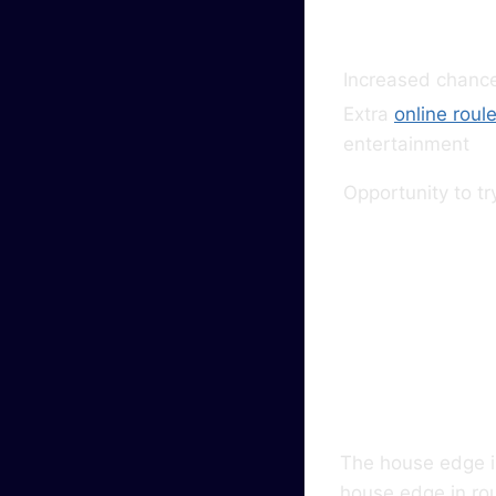
Increased chance
Extra
online roul
entertainment
Opportunity to tr
Hous
The house edge in
house edge in rou