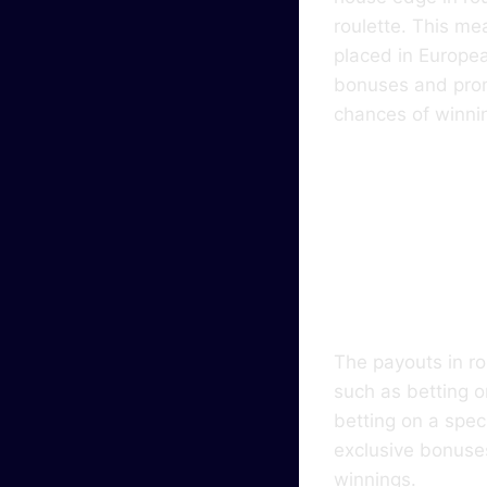
roulette. This me
placed in Europea
bonuses and promo
chances of winni
Payo
The payouts in ro
such as betting o
betting on a spec
exclusive bonuses
winnings.