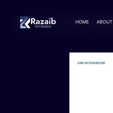
HOME
ABOUT
UNCATEGORIZED
Exc
For