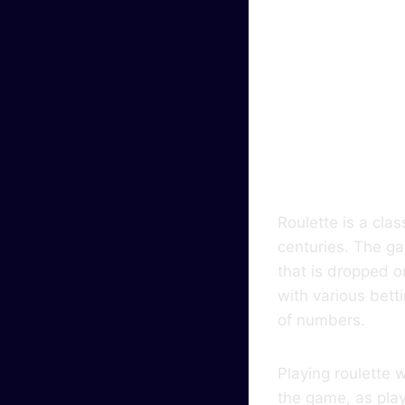
The 
Roul
Roulette is a cla
centuries. The g
that is dropped o
with various bett
of numbers.
Playing roulette 
the game, as play