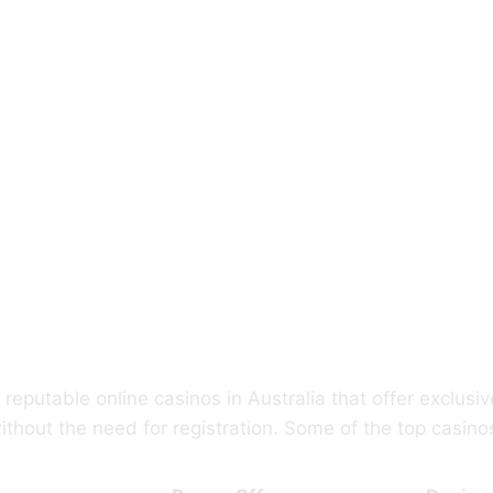
e To Play Roule
 Exclusive Bonus
ralia
 reputable online casinos in Australia that offer exclusi
without the need for registration. Some of the top casino