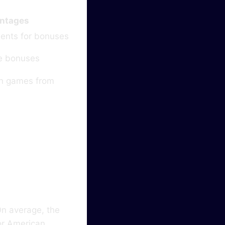
ntages
ents for bonuses
se bonuses
in games from
tte
On average, the
or American