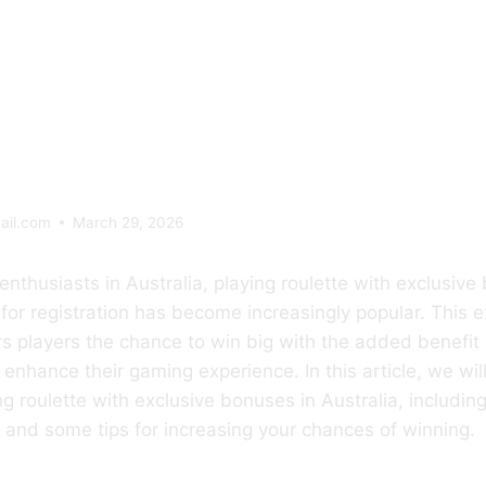
Australia Wit
istration
ail.com
March 29, 2026
 enthusiasts in Australia, playing roulette with exclusiv
for registration has become increasingly popular. This e
 players the chance to win big with the added benefit 
enhance their gaming experience. In this article, we wil
ng roulette with exclusive bonuses in Australia, includin
t and some tips for increasing your chances of winning.