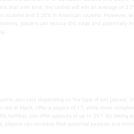
ans that over time, the casino will win an average of 2.7
n roulette and 5.26% in American roulette. However, wi
tions, players can reduce this edge and potentially in
ng.
uts In Roulette
ulette also vary depending on the type of bet placed. T
n red or black, offer a payout of 1:1, while more comple
ific number, can offer payouts of up to 35:1. By taking 
, players can increase their potential payouts and maxi