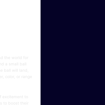
d the world for
d a small ball
 ball will land,
r, color, or range
of excitement to
 to boost their