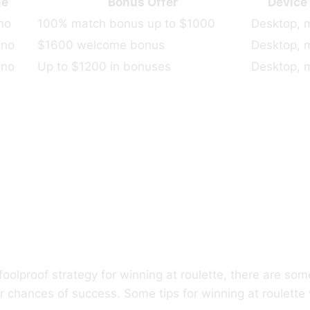
me
Bonus Offer
Device
no
100% match bonus up to $1000
Desktop, m
ino
$1600 welcome bonus
Desktop, m
ino
Up to $1200 in bonuses
Desktop, m
To Win At Roule
 Exclusive Bonu
foolproof strategy for winning at roulette, there are som
r chances of success. Some tips for winning at roulette 