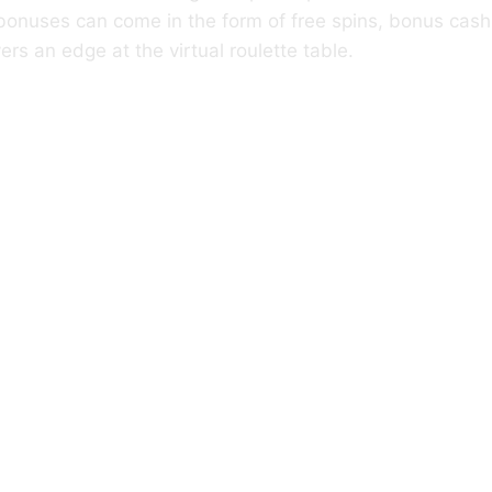
onuses can come in the form of free spins, bonus cash,
ers an edge at the virtual roulette table.
ntages And
dvantages Of
ette With Exclus
ses In Australia