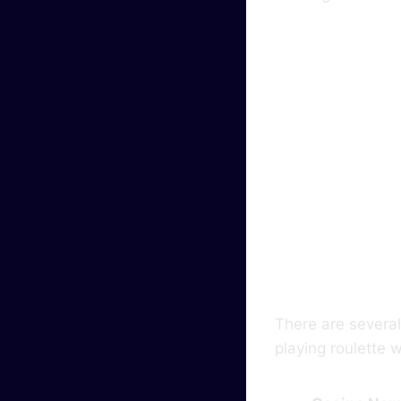
Wher
With
Aust
There are several
playing roulette 