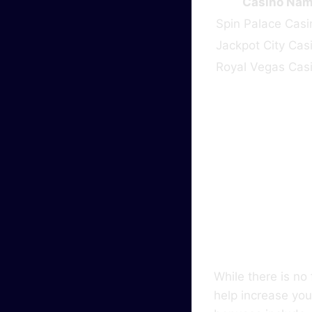
Casino Na
Spin Palace Casi
Jackpot City Cas
Royal Vegas Cas
How 
With
While there is no 
help increase you