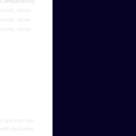
 Compatibility
obile, tablet
obile, tablet
obile, tablet
tte
ses
e tips that can
with exclusive