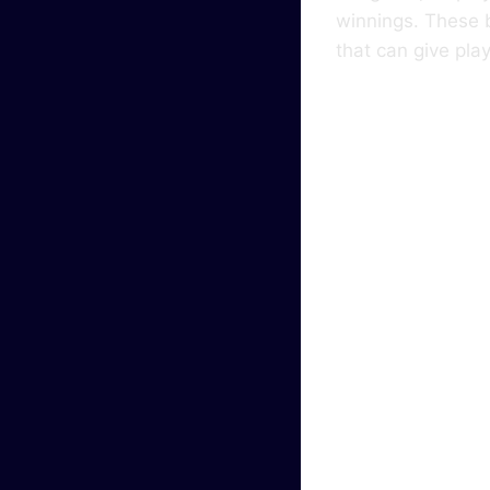
winnings. These b
that can give play
Adva
Disa
Roul
Bonu