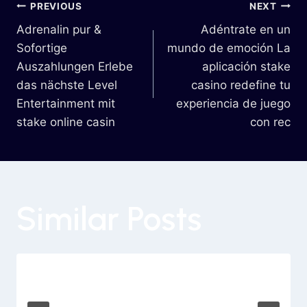
PREVIOUS
NEXT
Adrenalin pur &
Adéntrate en un
Sofortige
mundo de emoción La
Auszahlungen Erlebe
aplicación stake
das nächste Level
casino redefine tu
Entertainment mit
experiencia de juego
stake online casin
con rec
Similar Posts
Dual Spin Wolverine $1 Deposit 2026
Demonstration Enjoy Free Harbors In