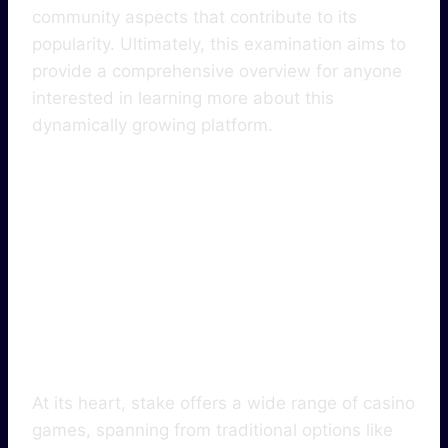
community aspects that contribute to its
popularity. Ultimately, this examination aims to
provide a comprehensive overview for anyone
interested in learning more about this
dynamically growing platform.
Understanding
The Core
Features Of Stake
At its heart, stake offers a wide range of casino
games, spanning from traditional options like