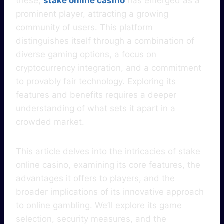
these,
stake online casino
has emerged as a
prominent player, attracting a growing
community of users. This platform
distinguishes itself through a combination of
diverse gaming options, a focus on
cryptocurrency integration, and a commitment
to provably fair technology. Exploring its
features and benefits requires a deeper
understanding of what sets it apart in a
crowded market.
This article delves into the intricacies of stake
online casino, examining its core features, the
advantages it offers to players, and the
broader implications of its innovative approach
to online gambling. We’ll explore its game
selection, security measures, and the