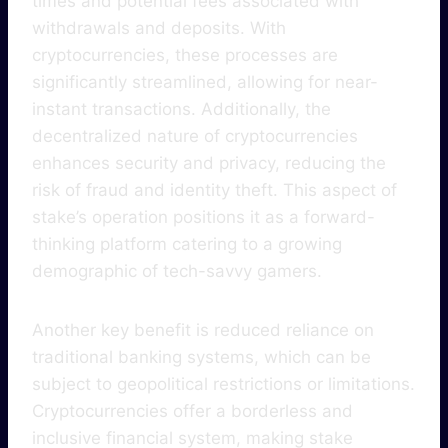
times and potential fees associated with
withdrawals and deposits. With
cryptocurrencies, these processes are
significantly streamlined, allowing for near-
instant transactions. Additionally, the
decentralized nature of cryptocurrencies
enhances security and privacy, reducing the
risk of fraud and identity theft. This aspect of
stake’s operation positions it as a forward-
thinking platform catering to a growing
demographic of tech-savvy gamers.
Another key benefit is reduced reliance on
traditional banking systems, which can be
subject to geopolitical restrictions or limitations.
Cryptocurrencies offer a borderless and
inclusive financial system, making stake