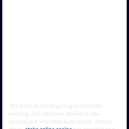
Casino – Your
Gateway To
Premium
Virtual
Gaming.
The world of online gaming is constantly
evolving, with platforms striving to offer
exciting and innovative experiences. Among