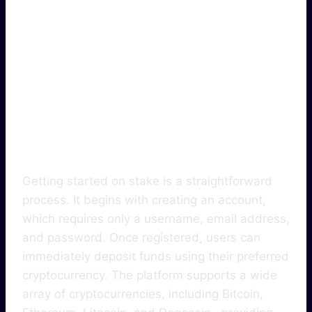
Navigating The
Stake Platform: A
Step-By-Step
Guide
Getting started on stake is a straightforward
process. It begins with creating an account,
which requires only a username, email address,
and password. Once registered, users can
immediately deposit funds using their preferred
cryptocurrency. The platform supports a wide
array of cryptocurrencies, including Bitcoin,