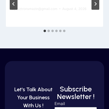
The Higher Com
By
biztronsmazin@gmail.com
August 4, 2026
Subscribe
Let's Talk About
Newsletter !
Your Business
Email
With Us !