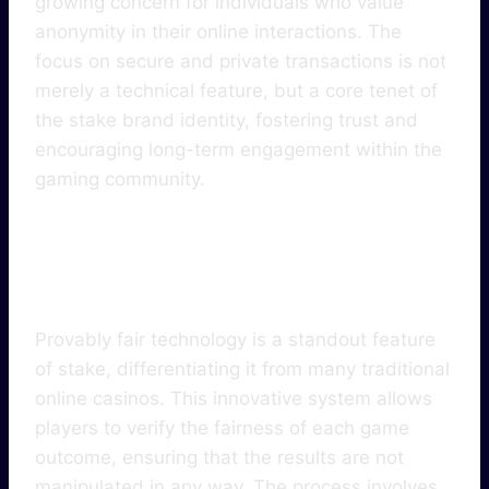
growing concern for individuals who value
anonymity in their online interactions. The
focus on secure and private transactions is not
merely a technical feature, but a core tenet of
the stake brand identity, fostering trust and
encouraging long-term engagement within the
gaming community.
Provably Fair Technology:
Ensuring Transparency
Provably fair technology is a standout feature
of stake, differentiating it from many traditional
online casinos. This innovative system allows
players to verify the fairness of each game
outcome, ensuring that the results are not
manipulated in any way. The process involves