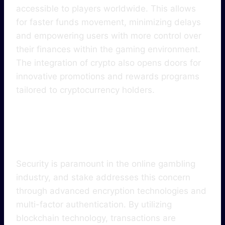
accessible to players worldwide. This allows
for faster funds movement, minimizing delays
and empowering users with more control over
their finances within the gaming environment.
The integration of crypto also opens doors for
innovative promotions and rewards programs
tailored to cryptocurrency holders.
Enhanced Security And
Privacy
Security is paramount in the online gambling
industry, and stake addresses this concern
through advanced encryption technologies and
multi-factor authentication. By utilizing
blockchain technology, transactions are