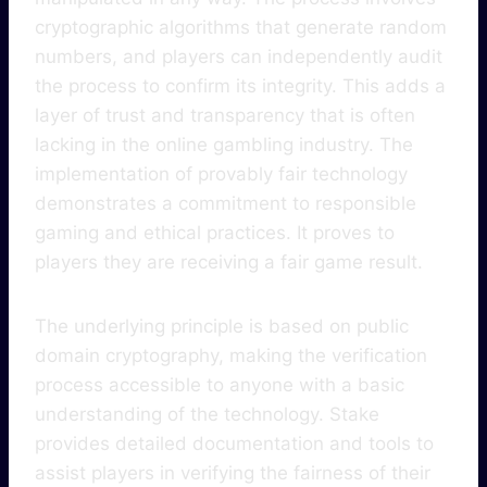
cryptographic algorithms that generate random
numbers, and players can independently audit
the process to confirm its integrity. This adds a
layer of trust and transparency that is often
lacking in the online gambling industry. The
implementation of provably fair technology
demonstrates a commitment to responsible
gaming and ethical practices. It proves to
players they are receiving a fair game result.
The underlying principle is based on public
domain cryptography, making the verification
process accessible to anyone with a basic
understanding of the technology. Stake
provides detailed documentation and tools to
assist players in verifying the fairness of their