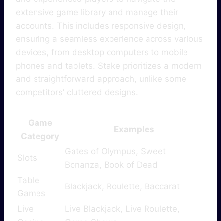
extensive game library and manage their
accounts. This includes responsive design,
ensuring a seamless experience across various
devices, from desktop computers to mobile
phones and tablets. Stake prioritizes a modern
and straightforward approach, unlike some
competitors’ cluttered designs.
Game
Examples
Category
Gates of Olympus, Sweet
Slots
Bonanza, Book of Dead
Table
Blackjack, Roulette, Baccarat
Games
Live
Live Blackjack, Live Roulette,