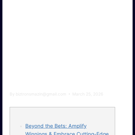
Cutting-Edge
Action At
Stake Online
Casino – Your
Gateway
By
biztronsmazin@gmail.com
March 25, 2026
Beyond the Bets: Amplify
Winnings & Embrace Cutting-Edge