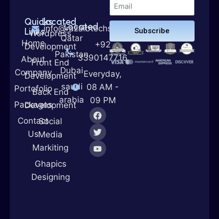
Quicks
Located
Located
info@razaibtechsolutions.com
Links
Subscribe
Wordpress
Qatar
Home
+92
Development
Pakistan
3390147716
About
Front End
Dubai
Company
Everyday,
Development
saudi
08 AM -
Portofolio
Back End
arabia
09 PM
Packages
Development
Contact
Social
Us
Media
Markiting
Ghapics
Designing