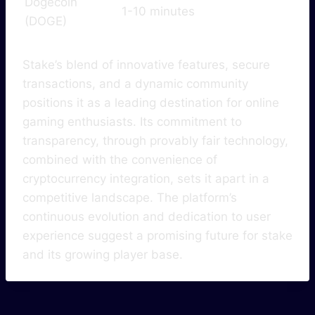
Dogecoin
1-10 minutes
(DOGE)
Stake’s blend of innovative features, secure
transactions, and a dynamic community
positions it as a leading destination for online
gaming enthusiasts. Its commitment to
transparency, through provably fair technology,
combined with the convenience of
cryptocurrency integration, sets it apart in a
competitive landscape. The platform’s
continuous evolution and dedication to user
experience suggest a promising future for stake
and its growing player base.