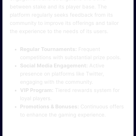
between stake and its player base. The
platform regularly seeks feedback from its
community to improve its offerings and tailor
the experience to the needs of its users.
Regular Tournaments:
Frequent
competitions with substantial prize pools.
Social Media Engagement:
Active
presence on platforms like Twitter,
engaging with the community.
VIP Program:
Tiered rewards system for
loyal players.
Promotions & Bonuses:
Continuous offers
to enhance the gaming experience.