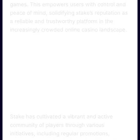
games. This empowers users with control and
peace of mind, solidifying stake’s reputation as
a reliable and trustworthy platform in the
increasingly crowded online casino landscape.
The Stake
Community And
Its Impact
Stake has cultivated a vibrant and active
community of players through various
initiatives, including regular promotions,