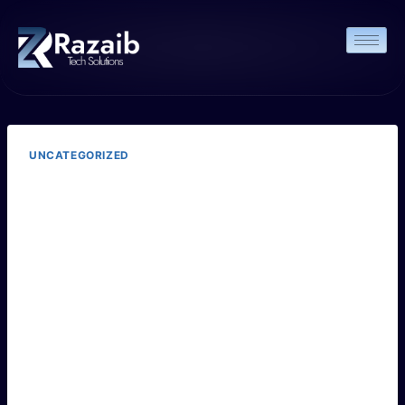
UNCATEGORIZED
Beyond The
Bets Amplify
Winnings &
Embrace