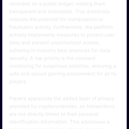
recorded on a public ledger, making them
transparent and immutable. This drastically
reduces the potential for manipulation or
fraudulent activity. Furthermore, the platform
actively implements measures to protect user
data and prevent unauthorized access,
adhering to industry best practices for data
security. A top priority is the constant
monitoring for suspicious activities, ensuring a
safe and secure gaming environment for all its
players.
Players appreciate the added layer of privacy
provided by cryptocurrencies, as transactions
are not directly linked to their personal
identification information. This addresses a