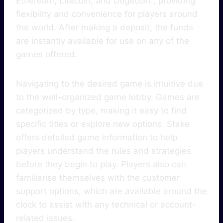
Ethereum, Litecoin, and Dogecoin., providing
flexibility and convenience for players around
the world. After making a deposit, the funds
are instantly available for use on any of the
games offered.
Navigating to the desired game is intuitive due
to the well-organized game lobby. Games are
categorized by type, making it easy to find
specific titles or explore new options. Stake
offers detailed game information to help
players understand the rules and strategies
before they begin to play. Players also can
familiarise themselves with the customer
support options, which are available around the
clock to assist with any technical or account-
related issues.