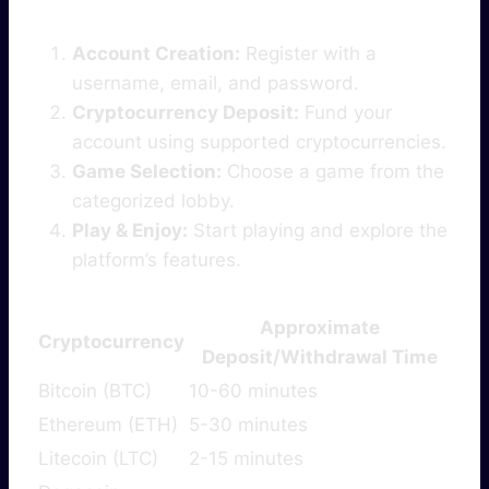
Account Creation:
Register with a
username, email, and password.
Cryptocurrency Deposit:
Fund your
account using supported cryptocurrencies.
Game Selection:
Choose a game from the
categorized lobby.
Play & Enjoy:
Start playing and explore the
platform’s features.
Approximate
Cryptocurrency
Deposit/Withdrawal Time
Bitcoin (BTC)
10-60 minutes
Ethereum (ETH)
5-30 minutes
Litecoin (LTC)
2-15 minutes