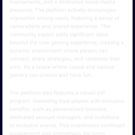
tournaments, and a dedicated social media
presence. The platform actively encourages
interaction among users, fostering a sense of
camaraderie and shared experience. This
community aspect adds significant value
beyond the core gaming experience, creating a
dynamic environment where players can
connect, share strategies, and celebrate their
wins. It’s a space where casual and serious
gamers can unwind and have fun.
The platform also features a robust VIP
program, rewarding loyal players with exclusive
benefits, such as personalized bonuses,
dedicated account managers, and invitations
to exclusive events. This incentivizes continued
engagement and strengthens the bond