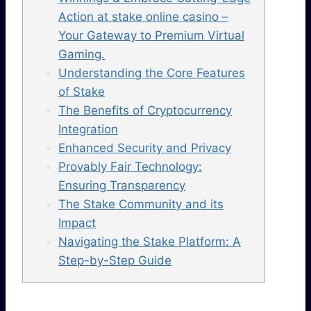
Action at stake online casino –
Your Gateway to Premium Virtual
Gaming.
Understanding the Core Features
of Stake
The Benefits of Cryptocurrency
Integration
Enhanced Security and Privacy
Provably Fair Technology:
Ensuring Transparency
The Stake Community and its
Impact
Navigating the Stake Platform: A
Step-by-Step Guide