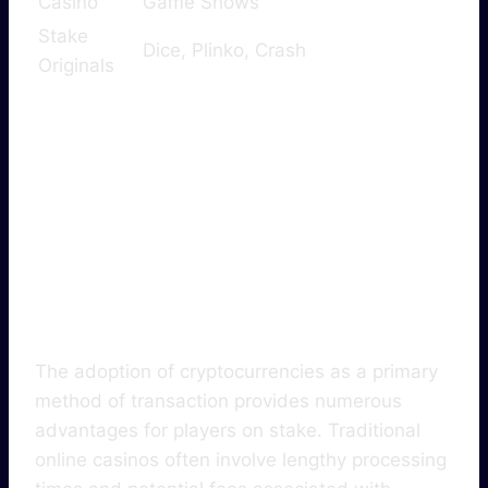
Casino
Game Shows
Stake
Dice, Plinko, Crash
Originals
The Benefits Of
Cryptocurrency
Integration
The adoption of cryptocurrencies as a primary
method of transaction provides numerous
advantages for players on stake. Traditional
online casinos often involve lengthy processing