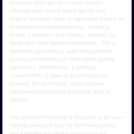
slots and table games to more modern
offerings such as live dealer games and
original, exclusive titles. A significant draw is its
acceptance of cryptocurrencies, including
Bitcoin, Ethereum, and Litecoin, allowing for
faster and more secure transactions. This is
especially appealing to users who prioritize
privacy and efficiency in their online gaming
experience. Furthermore, a defining
characteristic of stake is its emphasis on
provably fair technology, which ensures
transparency and helps build trust with its
players.
The platform’s interface is designed to be user-
friendly, making it easy for both newcomers
and experienced players to navigate the