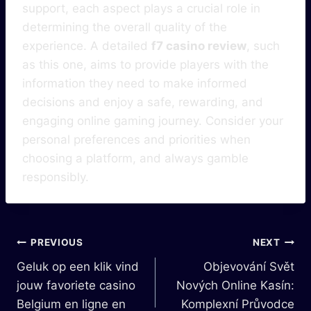
support, each aspect plays a crucial role in
determining the overall quality of the
experience. A detailed
f7 casino review
, such
as this one, aims to provide players with the
information they need to make informed
decisions and enjoy a safe, rewarding, and
engaging online gaming journey. Consider your
personal preferences and priorities when
choosing a platform, and always gamble
responsibly.
PREVIOUS
NEXT
Geluk op een klik vind
Objevování Svět
jouw favoriete casino
Nových Online Kasín:
Belgium en ligne en
Komplexní Průvodce