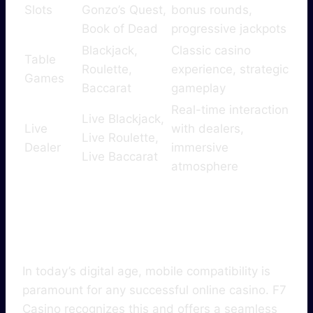
Slots
Gonzo’s Quest,
bonus rounds,
Book of Dead
progressive jackpots
Blackjack,
Classic casino
Table
Roulette,
experience, strategic
Games
Baccarat
gameplay
Real-time interaction
Live Blackjack,
Live
with dealers,
Live Roulette,
Dealer
immersive
Live Baccarat
atmosphere
Navigating The Mobile
Experience
In today’s digital age, mobile compatibility is
paramount for any successful online casino. F7
Casino recognizes this and offers a seamless