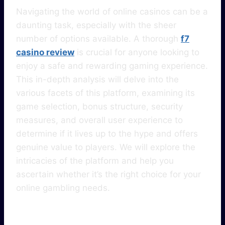
Navigating the world of online casinos can be a
daunting task, especially with the sheer
number of options available. A thorough
f7
casino review
is crucial for anyone looking to
enjoy a safe and rewarding gaming experience.
This in-depth analysis will delve into the
various facets of this platform, examining its
game selection, bonus structure, security
measures, and overall user experience to
determine if it lives up to the hype and offers
genuine value to players. We will explore the
intricacies of the platform and help you
ascertain whether it’s the right choice for your
online gambling needs.