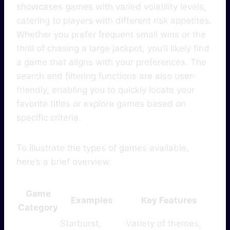
showcases games with varied volatility levels,
catering to players with different risk appetites.
Whether you prefer frequent small wins or the
thrill of chasing a large jackpot, you’ll likely find
a game that aligns with your preferences. The
search and filtering functions are also user-
friendly, enabling you to quickly locate your
favorite titles or explore games based on
specific criteria.
To illustrate the types of games available,
here’s a brief overview:
Game
Examples
Key Features
Category
Starburst,
Variety of themes,