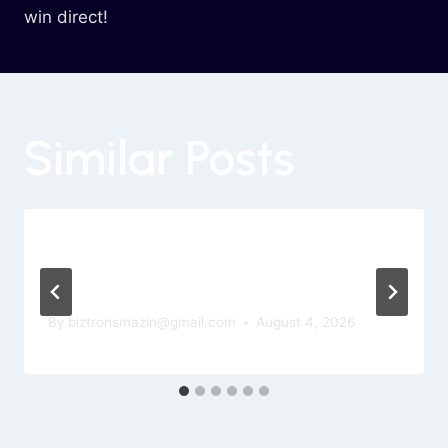
win direct!
Similar Posts
Angeschlossen X-Men Paypal
Spielbank Bonus Abzüglich Einzahlung
2026 Auf Anhieb & Originell!
By
biztronsmazin@gmail.com
August 4, 2026