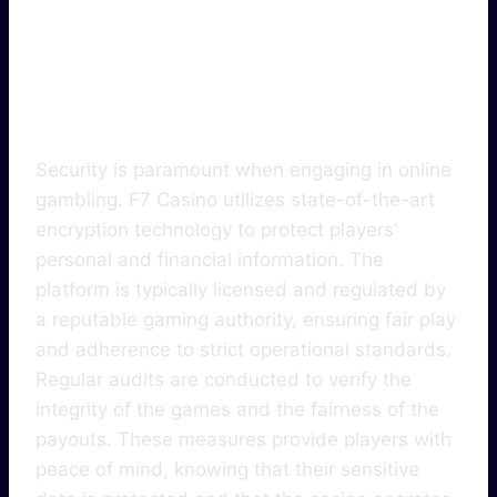
Customer
Support
Security is paramount when engaging in online
gambling. F7 Casino utilizes state-of-the-art
encryption technology to protect players’
personal and financial information. The
platform is typically licensed and regulated by
a reputable gaming authority, ensuring fair play
and adherence to strict operational standards.
Regular audits are conducted to verify the
integrity of the games and the fairness of the
payouts. These measures provide players with
peace of mind, knowing that their sensitive