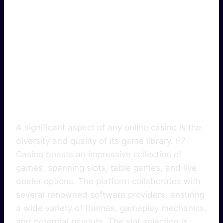
Understanding
The Game
Library At F7
Casino
A significant aspect of any online casino is the
diversity and quality of its game library. F7
Casino boasts an impressive collection of
games, spanning slots, table games, and live
dealer options. The platform collaborates with
several renowned software providers, ensuring
a wide variety of themes, gameplay mechanics,
and potential payouts. The slot selection is