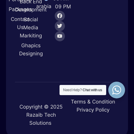
Back End
arabia
09 PM
Packages
Development
Contact
Social
Us
Media
Markiting
Ghapics
Designing
Need Help?
Chat with us
Terms & Condition
Copyright © 2025
Privacy Policy
Razaib Tech
Solutions