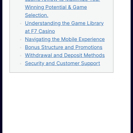
Winning Potential & Game
Selection.
Understanding the Game Library
at F7 Casino
Navigating the Mobile Experience
Bonus Structure and Promotions
Withdrawal and Deposit Methods
Security and Customer Support
Beyond The
Bets: A