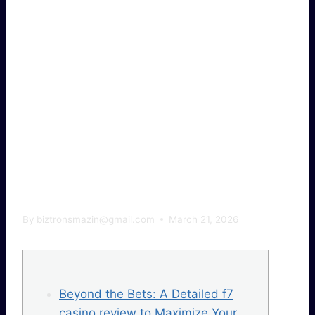
Maximize Your
Winning
Potential &
Game
Selection.
By
biztronsmazin@gmail.com
March 21, 2026
Beyond the Bets: A Detailed f7
casino review to Maximize Your