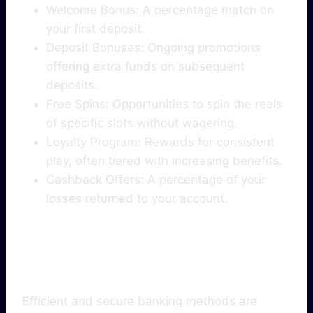
Welcome Bonus: A percentage match on
your first deposit.
Deposit Bonuses: Ongoing promotions
offering extra funds on subsequent
deposits.
Free Spins: Opportunities to spin the reels
of specific slots without wagering.
Loyalty Program: Rewards for consistent
play, often tiered with increasing benefits.
Cashback Offers: A percentage of your
losses returned to your account.
Withdrawal And Deposit
Methods
Efficient and secure banking methods are