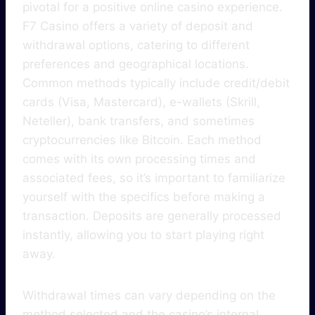
pivotal for a positive online casino experience.
F7 Casino offers a variety of deposit and
withdrawal options, catering to different
preferences and geographical locations.
Common methods typically include credit/debit
cards (Visa, Mastercard), e-wallets (Skrill,
Neteller), bank transfers, and sometimes
cryptocurrencies like Bitcoin. Each method
comes with its own processing times and
associated fees, so it’s important to familiarize
yourself with the specifics before making a
transaction. Deposits are generally processed
instantly, allowing you to start playing right
away.
Withdrawal times can vary depending on the
method selected and the casino’s internal