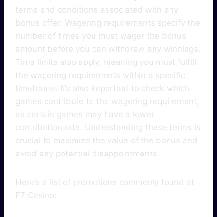
terms and conditions associated with any
bonus offer. Wagering requirements specify the
number of times you must wager the bonus
amount before you can withdraw any winnings.
Time limits also apply, meaning you must fulfill
the wagering requirements within a specific
timeframe. It’s also important to check which
games contribute to the wagering requirement,
as certain games may have a lower
contribution rate. Understanding these terms is
crucial to maximize the value of the bonus and
avoid any potential disappointments.
Here’s a list of promotions commonly found at
F7 Casino: