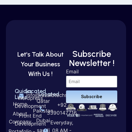
Subscribe
Let's Talk About
Newsletter !
Your Business
Email
With Us !
Quicks
Located
Located
info@razaibtechsolutions.com
Links
Subscribe
Wordpress
Qatar
Home
+92
Development
Pakistan
3390147716
About
Front End
Dubai
Company
Everyday,
Development
saudi
08 AM -
Portofolio