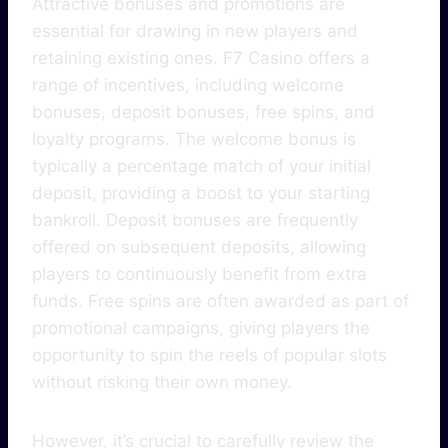
Attractive bonuses and promotions are
essential for drawing in new players and
retaining existing ones. F7 Casino offers a
range of incentives, including welcome
bonuses, deposit bonuses, free spins, and
loyalty programs. The welcome bonus is
typically a percentage match of your initial
deposit, providing a boost to your starting
bankroll. Deposit bonuses are frequently
offered on subsequent deposits, allowing
players to continuously benefit from extra
funds. Free spins are often awarded as part of
promotional campaigns, giving players the
opportunity to spin the reels of popular slots
without risking their own money.
However, it’s crucial to carefully review the