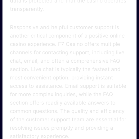
data is protected and that the casino operates
transparently.
Responsive and helpful customer support is
another critical component of a positive online
casino experience. F7 Casino offers multiple
channels for contacting support, including live
chat, email, and often a comprehensive FAQ
section. Live chat is typically the fastest and
most convenient option, providing instant
access to assistance. Email support is suitable
for more complex inquiries, while the FAQ
section offers readily available answers to
common questions. The quality and efficiency
of the customer support team are essential for
resolving issues promptly and providing a
satisfactory experience.