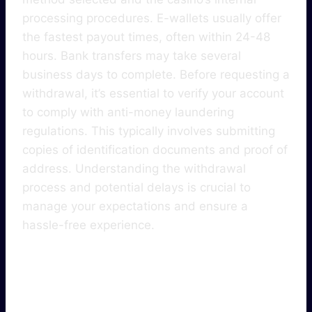
processing procedures. E-wallets usually offer
the fastest payout times, often within 24-48
hours. Bank transfers may take several
business days to complete. Before requesting a
withdrawal, it’s essential to verify your account
to comply with anti-money laundering
regulations. This typically involves submitting
copies of identification documents and proof of
address. Understanding the withdrawal
process and potential delays is crucial to
manage your expectations and ensure a
hassle-free experience.
Security And