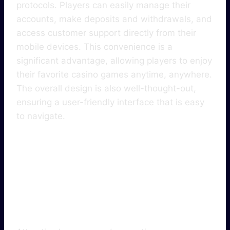
protocols. Players can easily manage their
accounts, make deposits and withdrawals, and
access customer support directly from their
mobile devices. This convenience is a
significant advantage, allowing players to enjoy
their favorite casino games anytime, anywhere.
The overall design is also well-thought-out,
ensuring a user-friendly interface that is easy
to navigate.
Bonus Structure
And Promotions