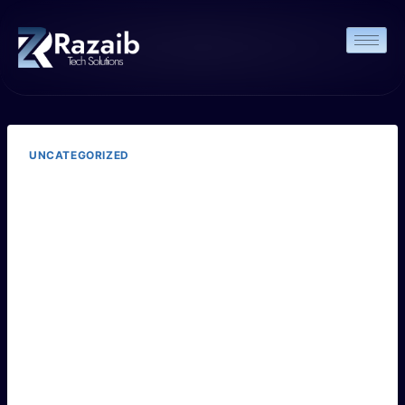
UNCATEGORIZED
Beyond The
Bets A Detailed
F7 Casino
Review To