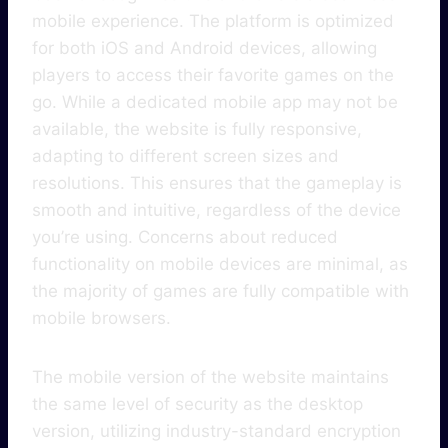
mobile experience. The platform is optimized
for both iOS and Android devices, allowing
players to access their favorite games on the
go. While a dedicated mobile app may not be
available, the website is fully responsive,
adapting to different screen sizes and
resolutions. This ensures that the gameplay is
smooth and intuitive, regardless of the device
you’re using. Concerns about reduced
functionality on mobile devices are minimal, as
the majority of games are fully compatible with
mobile browsers.
The mobile version of the website maintains
the same level of security as the desktop
version, utilizing industry-standard encryption