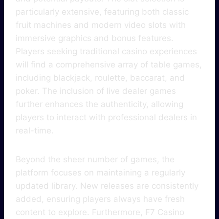
particularly extensive, featuring both classic
fruit machines and modern video slots with
immersive graphics and bonus features.
Players seeking traditional casino experiences
will find a comprehensive array of table games,
including blackjack, roulette, baccarat, and
poker. The inclusion of live dealer games
further enhances the authenticity, allowing
players to interact with professional dealers in
real-time.
Beyond the sheer number of games, the
platform focuses on maintaining a regularly
updated library. New releases are consistently
added, ensuring players always have fresh
content to explore. Furthermore, F7 Casino