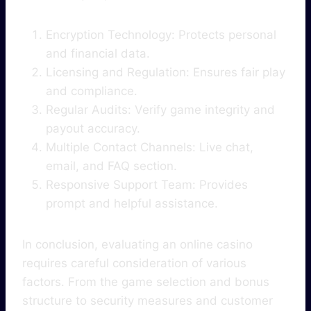
Encryption Technology: Protects personal
and financial data.
Licensing and Regulation: Ensures fair play
and compliance.
Regular Audits: Verify game integrity and
payout accuracy.
Multiple Contact Channels: Live chat,
email, and FAQ section.
Responsive Support Team: Provides
prompt and helpful assistance.
In conclusion, evaluating an online casino
requires careful consideration of various
factors. From the game selection and bonus
structure to security measures and customer