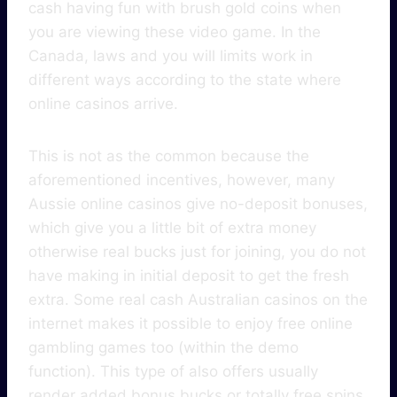
cash having fun with brush gold coins when
you are viewing these video game. In the
Canada, laws and you will limits work in
different ways according to the state where
online casinos arrive.
This is not as the common because the
aforementioned incentives, however, many
Aussie online casinos give no-deposit bonuses,
which give you a little bit of extra money
otherwise real bucks just for joining, you do not
have making in initial deposit to get the fresh
extra. Some real cash Australian casinos on the
internet makes it possible to enjoy free online
gambling games too (within the demo
function). This type of also offers usually
render added bonus bucks or totally free spins