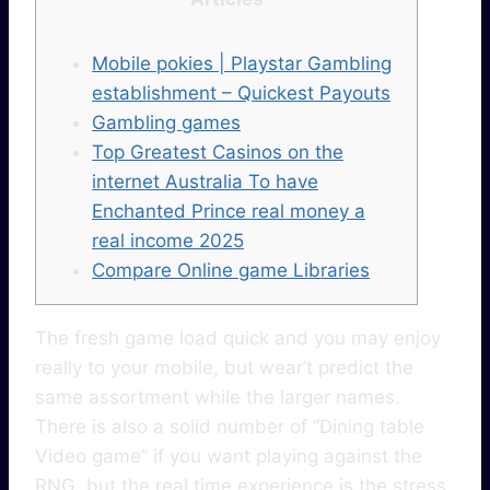
Mobile pokies | Playstar Gambling
establishment – Quickest Payouts
Gambling games
Top Greatest Casinos on the
internet Australia To have
Enchanted Prince real money a
real income 2025
Compare Online game Libraries
The fresh game load quick and you may enjoy
really to your mobile, but wear’t predict the
same assortment while the larger names.
There is also a solid number of “Dining table
Video game” if you want playing against the
RNG, but the real time experience is the stress.