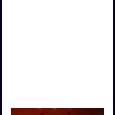
Top Greatest
Casinos On The
Internet Australia
To Have
Enchanted Prince
Real Money A
Real Income 2025