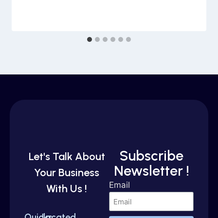
Subscribe
Let's Talk About
Newsletter !
Your Business
Email
With Us !
Quicks
Located