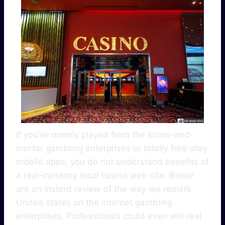
If you’ve merely played from the stone-and-
mortar gambling enterprises or totally free-play
mobile apps, you do not understand benefits of
a real-currency local casino web site. Below
are an instant review of the way we remark
United states on the internet gambling
enterprises. Professionals could even win real