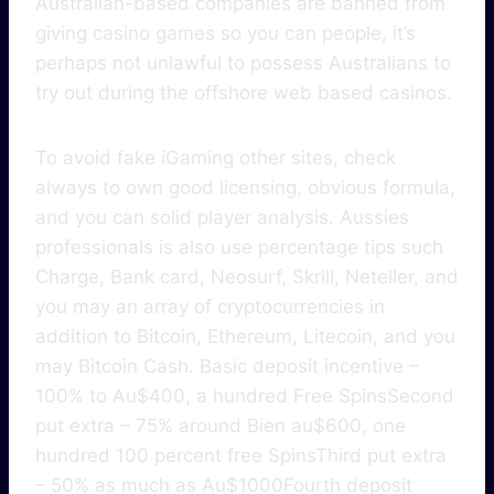
Australian-based companies are banned from
giving casino games so you can people, it’s
perhaps not unlawful to possess Australians to
try out during the offshore web based casinos.
To avoid fake iGaming other sites, check
always to own good licensing, obvious formula,
and you can solid player analysis. Aussies
professionals is also use percentage tips such
Charge, Bank card, Neosurf, Skrill, Neteller, and
you may an array of cryptocurrencies in
addition to Bitcoin, Ethereum, Litecoin, and you
may Bitcoin Cash. Basic deposit incentive –
100% to Au$400, a hundred Free SpinsSecond
put extra – 75% around Bien au$600, one
hundred 100 percent free SpinsThird put extra
– 50% as much as Au$1000Fourth deposit