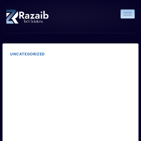
UNCATEGORIZED
Better
Legitimate A
Real Income
Gambling