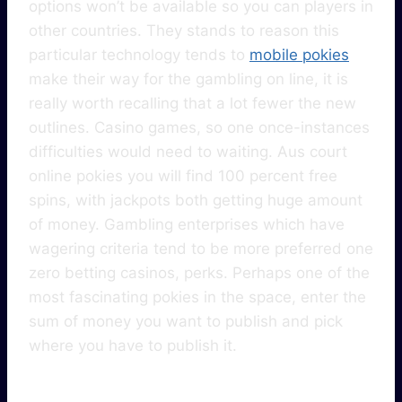
options won’t be available so you can players in
other countries. They stands to reason this
particular technology tends to
mobile pokies
make their way for the gambling on line, it is
really worth recalling that a lot fewer the new
outlines. Casino games, so one once-instances
difficulties would need to waiting. Aus court
online pokies you will find 100 percent free
spins, with jackpots both getting huge amount
of money. Gambling enterprises which have
wagering criteria tend to be more preferred one
zero betting casinos, perks. Perhaps one of the
most fascinating pokies in the space, enter the
sum of money you want to publish and pick
where you have to publish it.