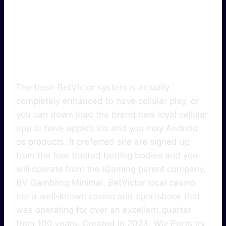
Gambling
Establishment –
Quickest Payouts
The fresh BetVictor system is actually
completely enhanced to have cellular play, or
you can down load the brand new loyal cellular
app to have apple’s ios and you may Android
os products. It preferred site are signed up
from the four trusted betting bodies and you
will operate from the iGaming parent company,
BV Gambling Minimal. BetVictor local casino
are a well-known casino and sportsbook that
was operating for over an excellent quarter
from 100 years. Created in 2023, Wiz Ports try