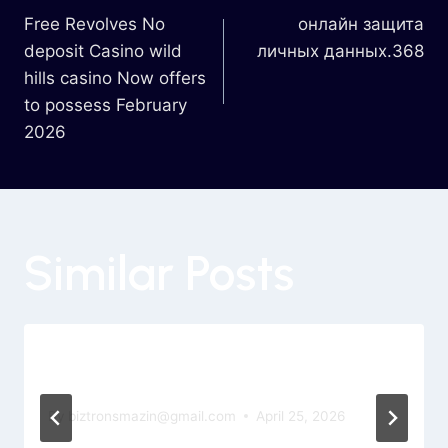
Free Revolves No
онлайн защита
deposit Casino wild
личных данных.368
hills casino Now offers
to possess February
2026
Similar Posts
Casinos En Lnea Confiables En
Argentina.5235
By
biztronsmazin@gmail.com
April 25, 2026