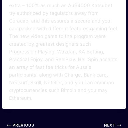
extra – 100% as much as Au$4000 Katsubet
try authorized by regulators away from
Curacao, and this assures a secure and you
can packed with different features gaming feel.
The new video game to the program were
created by greatest designers such
Progression Playing, Wazdan, KA Betting,
Practical Enjoy, and ReelPlay. Hell Spin accepts
an array of fast fee tricks for Aussie
participants, along with Charge, Bank card,
Neosurf, Skrill, Neteller, and you can common
cryptocurrencies such Bitcoin and you may
Ethereum.
PREVIOUS
NEXT