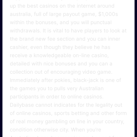
up the best casinos on the internet around
australia, full of large payout game, $1,000s
within the bonuses, and you will punctual
withdrawals. It is vital to have players to look at
the brand new fee section and you can inner
cashier, even though they believe he has
receive a knowledgeable on-line casino,
detailed with nice bonuses and you can a
collection out of encouraging video game.
Immediately after pokies, black-jack is one of
the games you to pulls very Australian
participants in order to online casinos.
Dailybase cannot indicates for the legality out
of online casinos, sports betting and other form
of real money gambling on line in your country,
condition otherwise city. When you’re