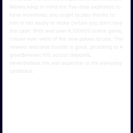
Merely keep in mind the five-time expiration to
have incentives; you ought to play thanks to
him or her easily to make certain you don’t lose
the cash.
With well over 6,100000 online game,
I never ever went of the new pokies to use. The
newest welcome bundle is good, providing to A
great$eleven,100 across deposits,
nevertheless the real superstar is the everyday
cashback.
Mobile Pokies |
Playstar