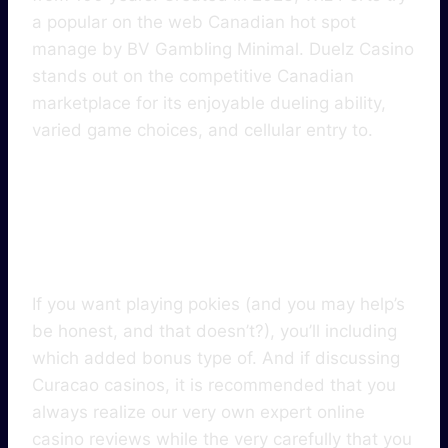
a popular on the web Canadian hot spot
manage by BV Gambling Minimal. Duelz Casino
stands out on the competitive Canadian
marketplace for its enjoyable dueling ability,
varied game choices, and cellular entry to.
Gambling Games
If you want playing pokies (and you may help’s
be honest, and that doesn’t?), you’ll including
which added bonus type of. And if discussing
Curacao casinos, it is recommended that you
always realize our very own expert online
casino reviews while the very carefully that you