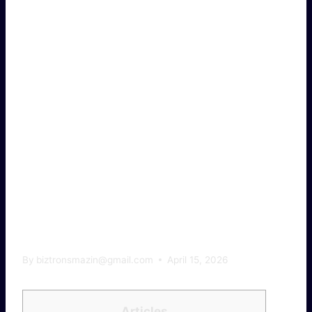
Enterprises
Around Mobile
Pokies
Australia
Christchurch
Electricians
By
biztronsmazin@gmail.com
April 15, 2026
Articles