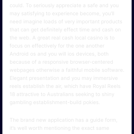
could. To seriously appreciate a safe and you
may satisfying to experience become, you’ll
need imagine loads of very important products
that can get definitely effect time and cash on
the web. A great real cash local casino is to
focus on effectively for the one another
Android os and you will ios devices, both
because of a responsive browser-centered
webpages otherwise a faithful mobile software.
Elegant presentation and you may immersive
reels establish the air, which have Royal Reels
18 attractive to Australians seeking to shiny
gambling establishment-build pokies.
The brand new application has a guide form,
it’s well worth mentioning the exact same