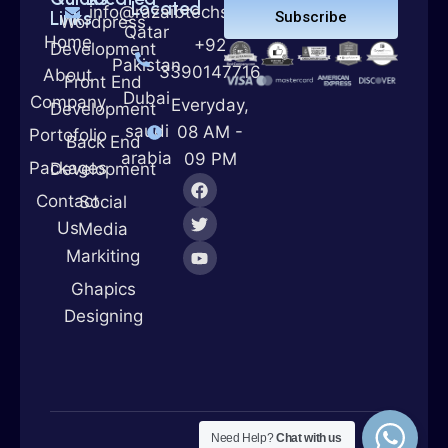
Located
info@razaibtechsolutions.com
Links
Subscribe
Wordpress
Qatar
Home
+92
Development
Pakistan
3390147716
About
Front End
Dubai
Company
Everyday,
Development
saudi
08 AM -
Portofolio
Back End
arabia
09 PM
Packages
Development
Contact
Social
Us
Media
Markiting
Ghapics
Designing
Need Help?
Chat with us