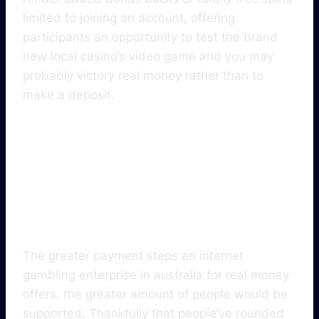
limited to joining an account, offering
participants an opportunity to test the brand
new local casino’s video game and you may
probably victory real money rather than to
make a deposit.
Compare Online
Game Libraries
The greater payment steps an internet
gambling enterprise in australia for real money
offers, the greater amount of people would be
supported. Thankfully that people’ve rounded