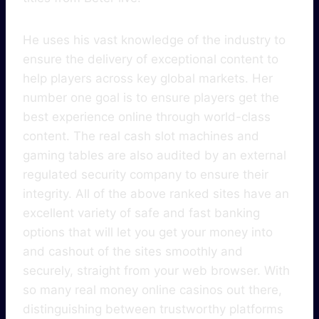
He uses his vast knowledge of the industry to
ensure the delivery of exceptional content to
help players across key global markets. Her
number one goal is to ensure players get the
best experience online through world-class
content. The real cash slot machines and
gaming tables are also audited by an external
regulated security company to ensure their
integrity. All of the above ranked sites have an
excellent variety of safe and fast banking
options that will let you get your money into
and cashout of the sites smoothly and
securely, straight from your web browser. With
so many real money online casinos out there,
distinguishing between trustworthy platforms