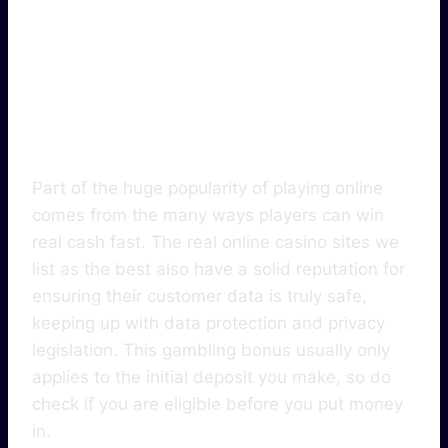
Online Casino In
New Zealand
Right Now?
Part of the huge popularity of playing online
comes from the many ways players can win
real cash fast. The real online casino sites we
list as the best also have a solid reputation for
ensuring their customer data is truly safe,
keeping up with data protection and privacy
legislation. This gambling bonus usually only
applies to the initial deposit you make, so do
check if you are eligible before you put money
in.