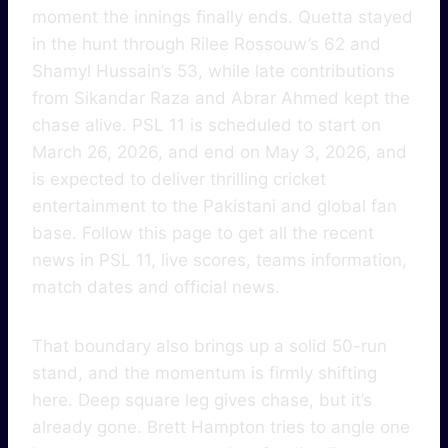
moment the innings finally ends. Quetta stayed
in the hunt through Rilee Rossouw’s 62 and
Shamyl Hussain’s 53, while late contributions
from Sikandar Raza and Abrar Ahmed kept the
chase alive. PSL 11 is scheduled to start on
March 26, 2026, and end on May 3, 2026, and
is expected to deliver thrilling cricket
entertainment to the Pakistani and global fan
base. Follow this page to get all the recent
news in PSL 11, live scores, teams information,
match dates and official news.
That boundary also brings up a solid 50-run
stand, and the momentum is firmly shifting
here. Deep square leg gives chase, but it’s
already gone. Brett Hampton tries to angle one