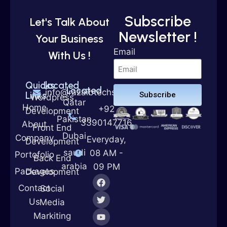
Subscribe
Let's Talk About
Newsletter !
Your Business
Email
With Us !
Quicks
Located
Located
info@razaibtechsolutions.com
Links
Subscribe
Wordpress
Qatar
Home
+92
Development
Pakistan
3390147716
About
Front End
Dubai
Company
Everyday,
Development
saudi
08 AM -
Portofolio
Back End
arabia
09 PM
Packages
Development
Contact
Social
Us
Media
Markiting