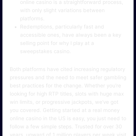
online casino is a straightforward process,
with only slight variations between
platforms.
Redemptions, particularly fast and
accessible ones, have always been a key
selling point for why I play at a
sweepstakes casino.
Both platforms have cited increasing regulatory
pressures and the need to meet safer gambling
best practices for the change. Whether you’re
looking for high RTP titles, slots with huge max
win limits, or progressive jackpots, we’ve got
you covered. Getting started at a real money
online casino in the US is easy, you just need to
follow a few simple steps. Trusted for over 30
years, upward of 1 million players per week visit