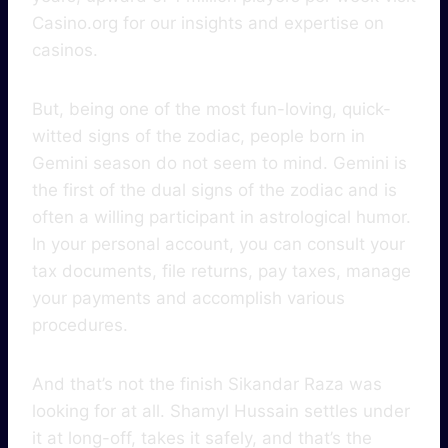
Casino.org for our insights and expertise on
casinos.
But, being one of the most fun-loving, quick-
witted signs of the zodiac, people born in
Gemini season do not seem to mind. Gemini is
the first of the dual signs of the zodiac and is
often a willing participant in astrological humor.
In your personal account, you can consult your
tax documents, file returns, pay taxes, manage
your payments and accomplish various
procedures.
And that’s not the finish Sikandar Raza was
looking for at all. Shamyl Hussain settles under
it at long-off, takes it safely, and that’s the