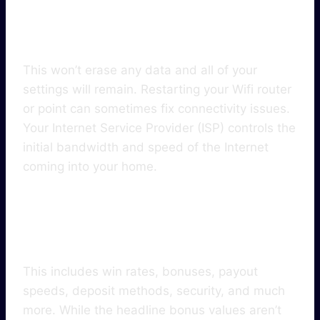
Playoffs And Grand Finale
This won’t erase any data and all of your
settings will remain. Restarting your Wifi router
or point can sometimes fix connectivity issues.
Your Internet Service Provider (ISP) controls the
initial bandwidth and speed of the Internet
coming into your home.
Best Casinos For Bonuses And
Promotions
This includes win rates, bonuses, payout
speeds, deposit methods, security, and much
more. While the headline bonus values aren’t