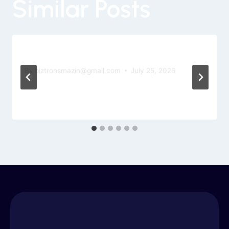
Similar Posts
Favorite Article 211889
By
biztronsmazin@gmail.com
July 25, 2026