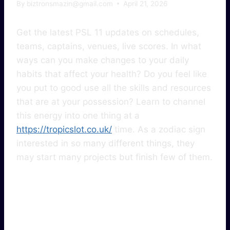
By
biztronsmazin@gmail.com
April 21, 2026
Get the latest PSL 11 updates on schedules,
teams, captains, venues, live scores. In what
ways can you make changes to your daily
habits that affect your health? Do you feel like
you put to good use all the skills and resources
that are at your possession? Learn to channel
this energy into one thing at a
https://tropicslot.co.uk/
time. As a zodiac sign
interested in so many different things, they
may start many projects but finish few of them.
What’s The Best