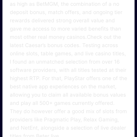
as high as BetMGM, the combination of a no
deposit bonus, match offers, and ongoing tier
rewards delivered strong overall value and
gave me access to more varied benefits than
most other real money casinos.Check out the
latest Caesar’s bonus codes. Testing across
online slots, table games, and live casino titles,
I found an unmatched selection from over 16
software providers, with all titles tested at their
highest RTP. For that, PlayStar offers one of the
best native app experiences on the market,
allowing you to claim all available bonus values
and play all 500+ games currently offered.
They do however offer a good mix of slots from
providers like Pragmatic Play, Relax Gaming,
and NetEnt, alongside a selection of live dealer
titles from Beter live.