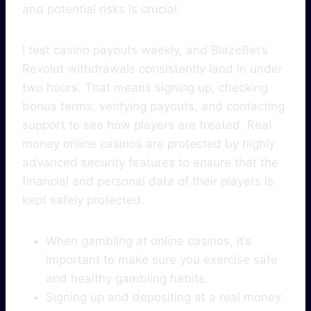
and potential risks is crucial.
I test casino payouts weekly, and BlazeBet’s
Revolut withdrawals consistently land in under
two hours. That means signing up, checking
bonus terms, verifying payouts, and contacting
support to see how players are treated. Real
money online casinos are protected by highly
advanced security features to ensure that the
financial and personal data of their players is
kept safely protected.
When gambling at online casinos, it’s
important to make sure you exercise safe
and healthy gambling habits.
Signing up and depositing at a real money