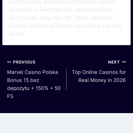
into the pads, but that’s just feeding Fakhar’s
strengths, a neat little flick, perfectly timed,
and it races away fine. Oh, that’s asking for
trouble and Fakhar Zaman says thank you very
much!
PREVIOUS
NEXT
Marvel Casino Polska ️
Top Online Casinos for
Bonus 15 bez
Real Money in 2026
depozytu + 150% + 50
FS