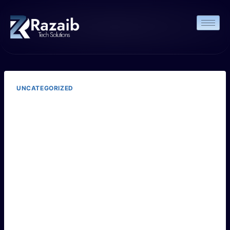
UNCATEGORIZED
Beste Echtgeld
Casinos 2026
Online Echtes
Geld Gewinnen