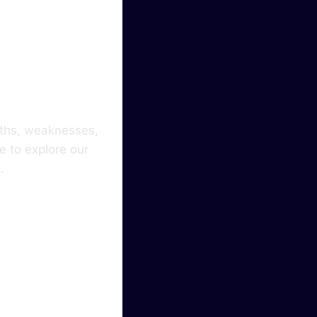
ngths, weaknesses,
e to explore our
.
p