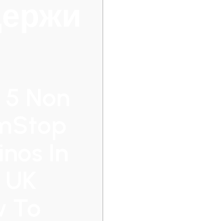
держи
 5 Non
mStop
inos In
 UK
 To