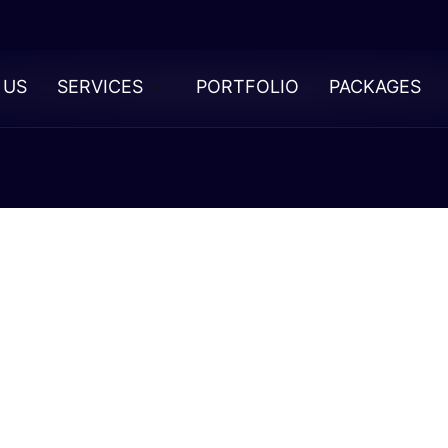
 US
SERVICES
PORTFOLIO
PACKAGES
t Non GamS
ino UK Revi