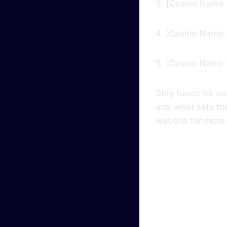
3. [Casino Name 
4. [Casino Name 
5. [Casino Name 
Stay tuned for ou
and what sets the
website for more
Top 