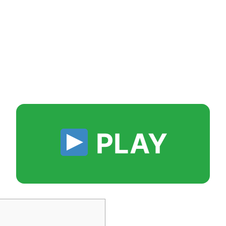
iews And
kings For 2
PLAY