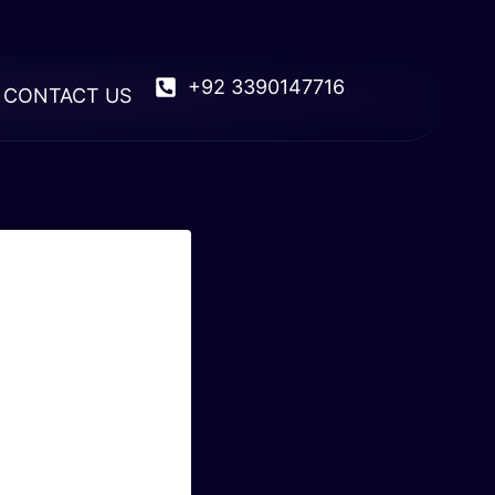
+92 3390147716
CONTACT US
top
ews