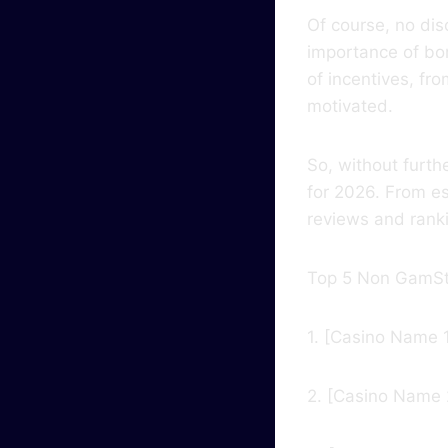
Of course, no dis
importance of bo
of incentives, f
motivated.
So, without furth
for 2026. From e
reviews and rank
Top 5 Non GamSto
1. [Casino Name 1
2. [Casino Name 2