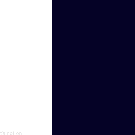
t’s not on