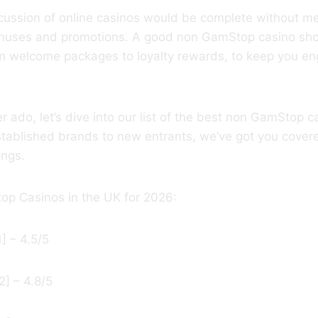
cussion of online casinos would be complete without me
nuses and promotions. A good non GamStop casino shou
rom welcome packages to loyalty rewards, to keep you e
er ado, let’s dive into our list of the best non GamStop c
stablished brands to new entrants, we’ve got you covere
ings.
p Casinos in the UK for 2026:
] – 4.5/5
] – 4.8/5