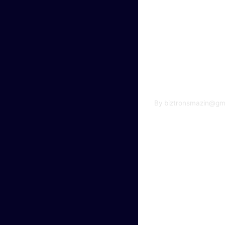
And
202
By
biztronsmazin@gm
Bes
Cas