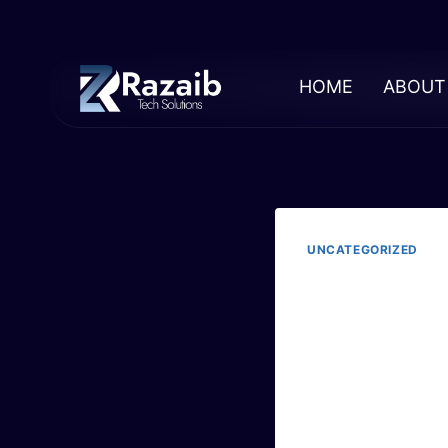
HOME
ABOUT
UNCATEGORIZED
Bes
Cas