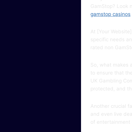
GamStop? Look no 
gamstop casinos
At [Your Website]
specific needs an
rated non GamSto
So, what makes a 
to ensure that th
UK Gambling Comm
protected, and th
Another crucial fa
and even live de
of entertainment 