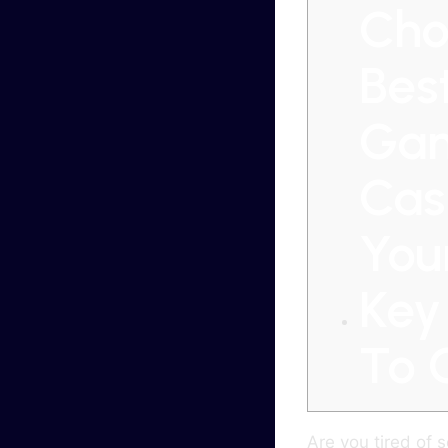
Cho
Bes
Ga
Cas
You
Key
To 
Are you tired of s