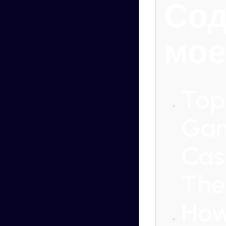
Со
Мое
Top
Ga
Cas
The
How