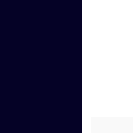
Rev
Ran