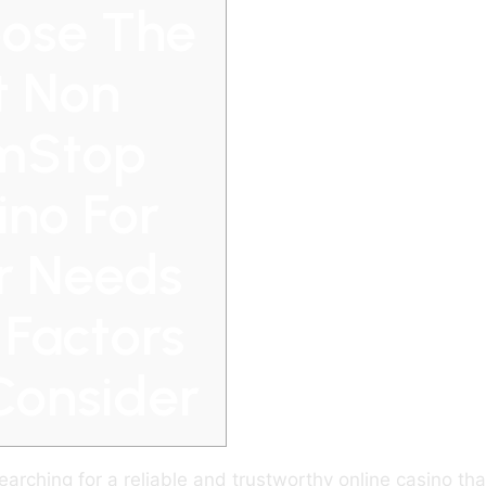
ose The
t Non
mStop
ino For
r Needs
 Factors
Consider
earching for a reliable and trustworthy online casino tha