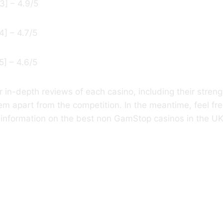
3] – 4.9/5
4] – 4.7/5
5] – 4.6/5
r in-depth reviews of each casino, including their stre
m apart from the competition. In the meantime, feel fre
 information on the best non GamStop casinos in the UK
5 Non GamSto