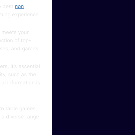
e best
non
ming experience.
t meets your
ction of top-
uses, and games.
s, it’s essential
ity, such as the
al information is
 to table games,
 a diverse range