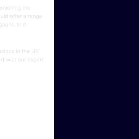
ntioning the
ld offer a range
ngaged and
asinos in the UK
d with our expert