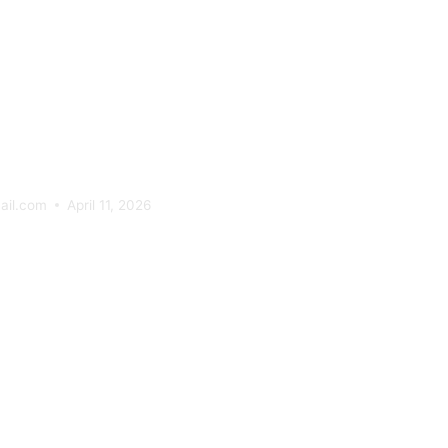
 Rankings F
6.10110
ail.com
April 11, 2026
t Non GamS
ino UK –