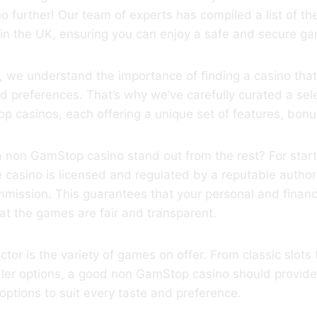
further! Our team of experts has compiled a list of th
in the UK, ensuring you can enjoy a safe and secure ga
, we understand the importance of finding a casino tha
d preferences. That’s why we’ve carefully curated a sele
p casinos, each offering a unique set of features, bon
non GamStop casino stand out from the rest? For starter
e casino is licensed and regulated by a reputable author
ission. This guarantees that your personal and financi
at the games are fair and transparent.
ctor is the variety of games on offer. From classic slots
aler options, a good non GamStop casino should provide
options to suit every taste and preference.