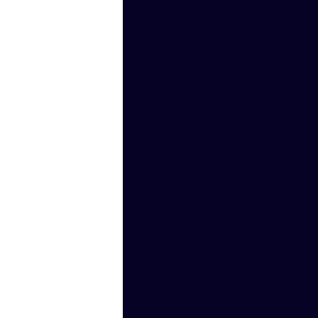
or
top