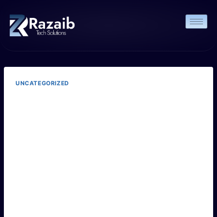
UNCATEGORIZED
Ascend & Cash
In Master The
Skies &
Maximize