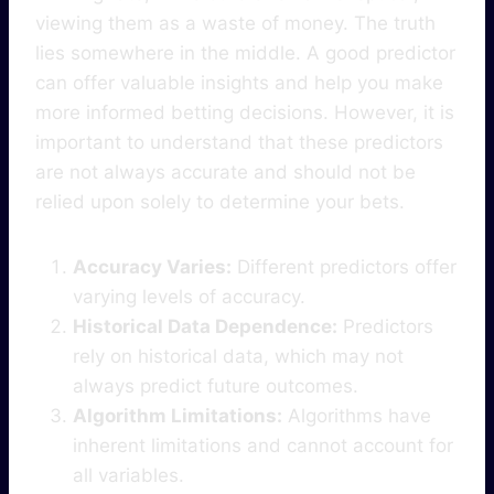
viewing them as a waste of money. The truth
lies somewhere in the middle. A good predictor
can offer valuable insights and help you make
more informed betting decisions. However, it is
important to understand that these predictors
are not always accurate and should not be
relied upon solely to determine your bets.
Accuracy Varies:
Different predictors offer
varying levels of accuracy.
Historical Data Dependence:
Predictors
rely on historical data, which may not
always predict future outcomes.
Algorithm Limitations:
Algorithms have
inherent limitations and cannot account for
all variables.