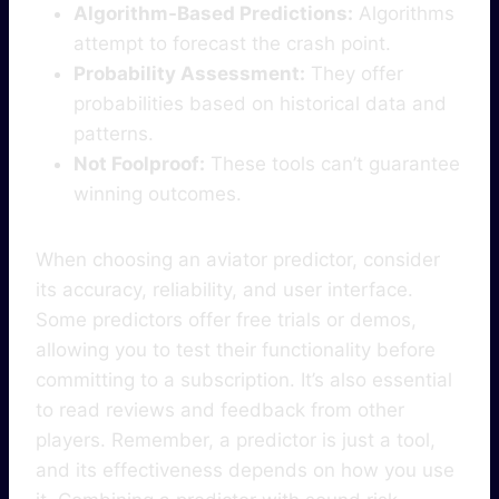
Algorithm-Based Predictions:
Algorithms
attempt to forecast the crash point.
Probability Assessment:
They offer
probabilities based on historical data and
patterns.
Not Foolproof:
These tools can’t guarantee
winning outcomes.
When choosing an aviator predictor, consider
its accuracy, reliability, and user interface.
Some predictors offer free trials or demos,
allowing you to test their functionality before
committing to a subscription. It’s also essential
to read reviews and feedback from other
players. Remember, a predictor is just a tool,
and its effectiveness depends on how you use