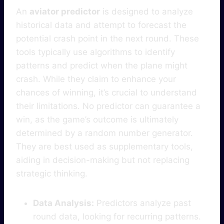
An
aviator predictor
is designed to analyze
historical data and attempt to forecast the
potential crash point in the next round. These
tools typically use algorithms to identify
patterns and predict when the plane might
crash. While they claim to enhance your
chances of winning, it’s crucial to understand
their limitations. No predictor can guarantee a
win, as the game’s outcome is ultimately
determined by a random number generator.
They are best used as supplementary tools,
aiding in decision-making but not replacing
strategic thinking.
Data Analysis:
Predictors analyze past
round data, looking for recurring patterns.