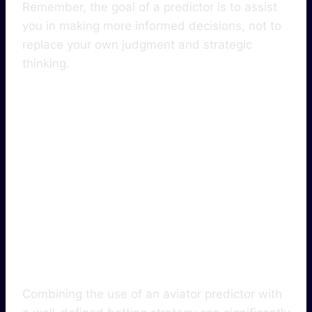
Remember, the goal of a predictor is to assist
you in making more informed decisions, not to
replace your own judgment and strategic
thinking.
Maximizing Your
Potential Gains
With Strategic
Gameplay
Combining the use of an aviator predictor with