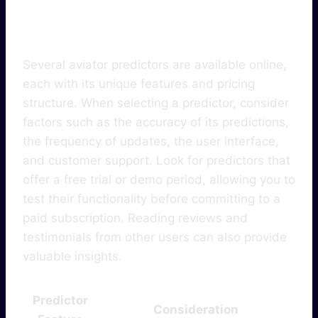
Choosing The Right Aviator
Predictor
Several aviator predictors are available online,
each with its unique features and pricing
structure. When selecting a predictor, consider
factors such as the accuracy of its predictions,
the frequency of updates, the user interface,
and customer support. Look for predictors that
offer a free trial or demo period, allowing you to
test their functionality before committing to a
paid subscription. Reading reviews and
testimonials from other users can also provide
valuable insights.
Predictor
Consideration