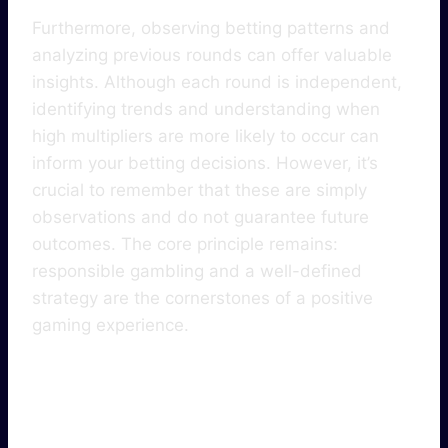
Furthermore, observing betting patterns and
analyzing previous rounds can offer valuable
insights. Although each round is independent,
identifying trends and understanding when
high multipliers are more likely to occur can
inform your betting decisions. However, it’s
crucial to remember that these are simply
observations and do not guarantee future
outcomes. The core principle remains:
responsible gambling and a well-defined
strategy are the cornerstones of a positive
gaming experience.
The Role Of An Aviator
Predictor