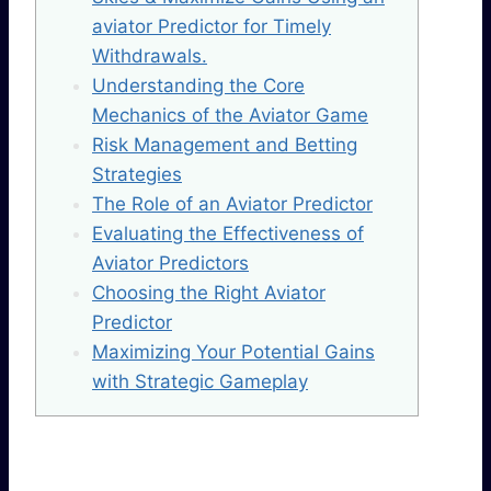
aviator Predictor for Timely
Withdrawals.
Understanding the Core
Mechanics of the Aviator Game
Risk Management and Betting
Strategies
The Role of an Aviator Predictor
Evaluating the Effectiveness of
Aviator Predictors
Choosing the Right Aviator
Predictor
Maximizing Your Potential Gains
with Strategic Gameplay