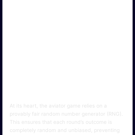
Understanding
The Core
Mechanics Of
The Aviator
Game
At its heart, the aviator game relies on a
provably fair random number generator (RNG).
This ensures that each round’s outcome is
completely random and unbiased, preventing