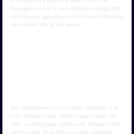
it. Combining a predictor with sound risk
management and a well-defined strategy can
improve your gameplay, but it doesn’t eliminate
the inherent risk of the game.
Evaluating The
Effectiveness Of
Aviator Predictors
The effectiveness of an aviator predictor is a
hotly debated topic. Some players swear by
them, claiming they significantly increase their
winning rate, while others remain skeptical,