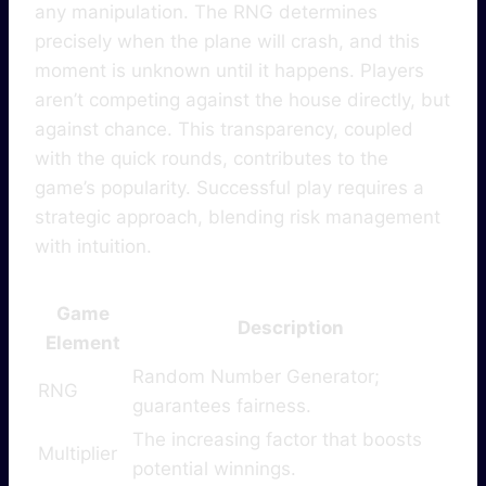
any manipulation. The RNG determines
precisely when the plane will crash, and this
moment is unknown until it happens. Players
aren’t competing against the house directly, but
against chance. This transparency, coupled
with the quick rounds, contributes to the
game’s popularity. Successful play requires a
strategic approach, blending risk management
with intuition.
Game
Description
Element
Random Number Generator;
RNG
guarantees fairness.
The increasing factor that boosts
Multiplier
potential winnings.