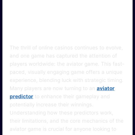
Timely
Withdrawals.
The thrill of online casinos continues to evolve,
and one game has captured the attention of
players worldwide: the aviator game. This fast-
paced, visually engaging game offers a unique
experience, blending luck with strategic timing.
Many players are now turning to an
aviator
predictor
to enhance their gameplay and
potentially increase their winnings.
Understanding how these predictors work,
their limitations, and the core mechanics of the
aviator game is crucial for anyone looking to