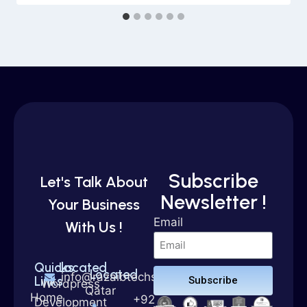
Subscribe
Let's Talk About
Newsletter !
Your Business
Email
With Us !
Quicks
Located
Located
info@razaibtechsolutions.com
Links
Subscribe
Wordpress
Qatar
Home
+92
Development