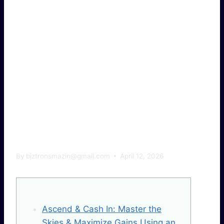
Gains Using An
Aviator
Predictor For
Timely
Withdrawals
By
biztronsmazin@gmail.com
April 12, 2026
Ascend & Cash In: Master the
Skies & Maximize Gains Using an