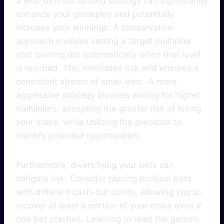
a well-defined betting strategy can significantly
enhance your gameplay and potentially
increase your winnings. A conservative
approach involves setting a target multiplier
and cashing out automatically when that level
is reached. This minimizes risk and ensures a
consistent stream of small wins. A more
aggressive strategy involves aiming for higher
multipliers, accepting the greater risk of losing
your stake, while utilizing the predictor to
identify potential opportunities.
Furthermore, diversifying your bets can
mitigate risk. Consider placing multiple bets
with different cash-out points, allowing you to
recover at least a portion of your stake even if
one bet crashes. Learning to read the game’s