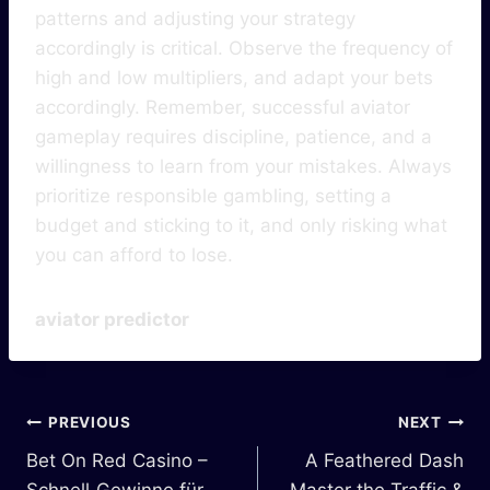
patterns and adjusting your strategy
accordingly is critical. Observe the frequency of
high and low multipliers, and adapt your bets
accordingly. Remember, successful aviator
gameplay requires discipline, patience, and a
willingness to learn from your mistakes. Always
prioritize responsible gambling, setting a
budget and sticking to it, and only risking what
you can afford to lose.
aviator predictor
PREVIOUS
NEXT
Bet On Red Casino –
A Feathered Dash
Schnell‑Gewinne für
Master the Traffic &