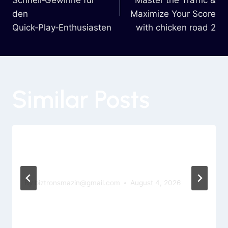
den
Maximize Your Score
Quick‑Play‑Enthusiasten
with chicken road 2
Similar Posts
Best 31 Totally Free Spins No Deposit
Casinos United Starburst Slot Paypal
States
By
biztronsmazin@gmail.com
August 4, 2026