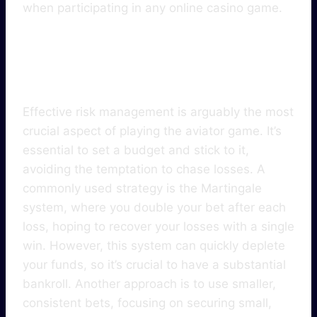
when participating in any online casino game.
Risk Management And
Betting Strategies
Effective risk management is arguably the most
crucial aspect of playing the aviator game. It’s
essential to set a budget and stick to it,
avoiding the temptation to chase losses. A
commonly used strategy is the Martingale
system, where you double your bet after each
loss, hoping to recover your losses with a single
win. However, this system can quickly deplete
your funds, so it’s crucial to have a substantial
bankroll. Another approach is to use smaller,
consistent bets, focusing on securing small,