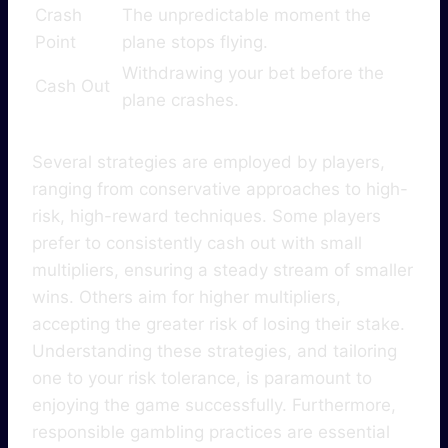
Crash
The unpredictable moment the
Point
plane stops flying.
Withdrawing your bet before the
Cash Out
plane crashes.
Several strategies are employed by players,
ranging from conservative approaches to high-
risk, high-reward techniques. Some players
prefer to consistently cash out with small
multipliers, ensuring a steady stream of smaller
wins. Others aim for higher multipliers,
accepting the greater risk of losing their stake.
Understanding these strategies, and tailoring
one to your risk tolerance, is paramount to
enjoying the game successfully. Furthermore,
responsible gambling practices are essential