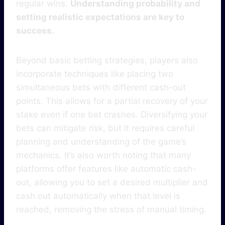
regular wins.
Understanding probability and
setting realistic expectations are key to
success.
Beyond basic betting strategies, players also
incorporate techniques like placing two
simultaneous bets with different cash-out
points. This allows for a partial recovery of your
stake even if one bet crashes. Diversifying your
bets can mitigate risk, but it requires careful
planning and understanding of the game’s
mechanics. It’s also worth noting that many
platforms offer features like automatic cash-
out, allowing you to set a desired multiplier and
cash out automatically when that level is
reached, removing the stress of manual timing.