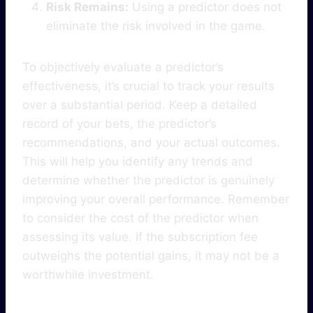
Risk Remains:
Using a predictor does not
eliminate the risk involved in the game.
To objectively evaluate a predictor’s
effectiveness, it’s crucial to track your results
over a substantial period. Keep a detailed
record of your bets, the predictor’s
recommendations, and your actual outcomes.
This will help you identify any trends and
determine whether the predictor is genuinely
improving your overall performance. Remember
to consider the cost of the predictor when
assessing its value. If the subscription fee
outweighs the potential gains, it may not be a
worthwhile investment.