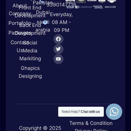
Pakistan
3390147716
About
Front End
Dubai
Company
Everyday,
Development
saudi
08 AM -
Portofolio
Back End
arabia
09 PM
Packages
Development
Contact
Social
Us
Media
Markiting
Ghapics
Designing
Need Help?
Chat with us
Terms & Condition
Copyright © 2025
Privacy Policy