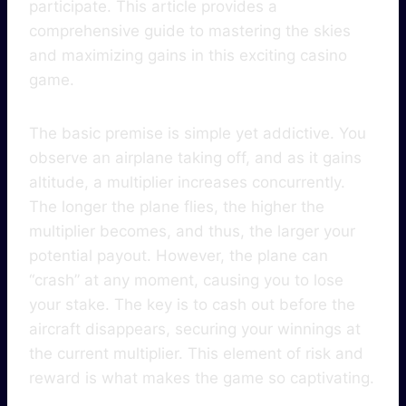
participate. This article provides a
comprehensive guide to mastering the skies
and maximizing gains in this exciting casino
game.
The basic premise is simple yet addictive. You
observe an airplane taking off, and as it gains
altitude, a multiplier increases concurrently.
The longer the plane flies, the higher the
multiplier becomes, and thus, the larger your
potential payout. However, the plane can
“crash” at any moment, causing you to lose
your stake. The key is to cash out before the
aircraft disappears, securing your winnings at
the current multiplier. This element of risk and
reward is what makes the game so captivating.