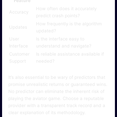
Feature
How often does it accurately
Accuracy
predict crash points?
How frequently is the algorithm
Updates
updated?
User
Is the interface easy to
Interface
understand and navigate?
Customer
Is reliable assistance available if
Support
needed?
It’s also essential to be wary of predictors that
promise unrealistic returns or guaranteed wins.
No predictor can eliminate the inherent risk of
playing the aviator game. Choose a reputable
provider with a transparent track record and a
clear explanation of its methodology.